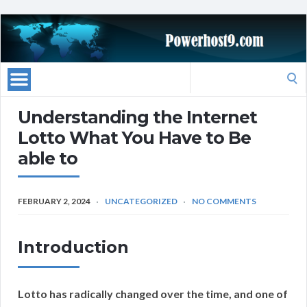
Search
for:
Understanding the Internet
Lotto What You Have to Be
able to
FEBRUARY 2, 2024
UNCATEGORIZED
NO COMMENTS
Introduction
Lotto has radically changed over the time, and one of