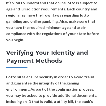
It’s vital to understand that online lotto is subject to
age and jurisdiction requirements. Each country and
region may have their own laws regarding lotto
gambling and online gambling. Also, make sure that
you have the required minimum age and are in
compliance with the regulations of your state before
you begin.
Verifying Your Identity and
Payment Methods
Lotto sites ensure security in order to avoid fraud
and guarantee the integrity of the gaming
environment. As part of the confirmation process,
you may be asked to provide additional documents,
including an ID that is valid, a utility bill, the bank’s