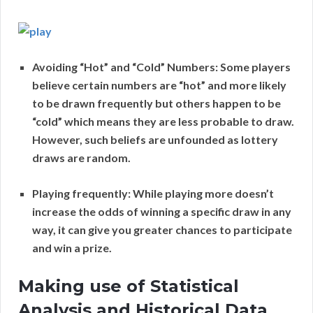
Avoiding “Hot” and “Cold” Numbers:
Some players
believe certain numbers are “hot” and more likely
to be drawn frequently but others happen to be
“cold” which means they are less probable to draw.
However, such beliefs are unfounded as lottery
draws are random.
Playing frequently:
While playing more doesn’t
increase the odds of winning a specific draw in any
way, it can give you greater chances to participate
and win a prize.
Making use of Statistical
Analysis and Historical Data