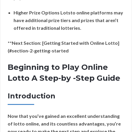
Higher Prize Options
Lotsto online platforms may
have additional prize tiers and prizes that aren’t
offered in traditional lotteries.
**Next Section: [Getting Started with Online Lotto]
(#section-2-getting-started
Beginning to Play Online
Lotto A Step-by -Step Guide
Introduction
Now that you’ve gained an excellent understanding
of lotto online, and its countless advantages, you’re
now ready to make the next step and explore the