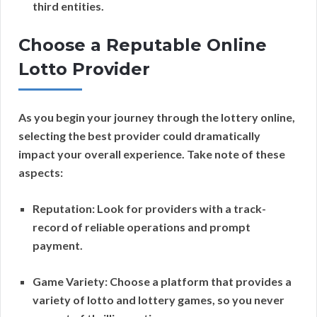
third entities.
Choose a Reputable Online
Lotto Provider
As you begin your journey through the lottery online,
selecting the best provider could dramatically
impact your overall experience. Take note of these
aspects:
Reputation:
Look for providers with a track-
record of reliable operations and prompt
payment.
Game Variety:
Choose a platform that provides a
variety of lotto and lottery games, so you never