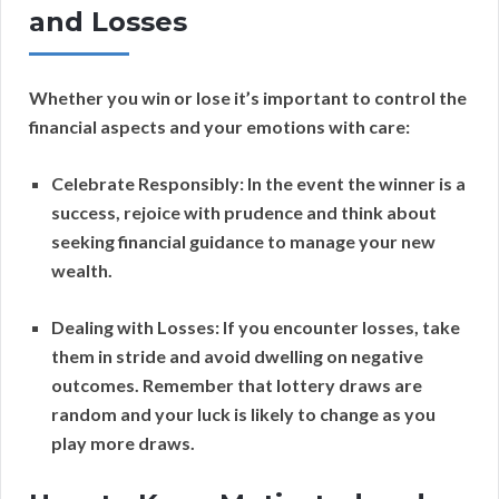
and Losses
Whether you win or lose it’s important to control the
financial aspects and your emotions with care:
Celebrate Responsibly:
In the event the winner is a
success, rejoice with prudence and think about
seeking financial guidance to manage your new
wealth.
Dealing with Losses:
If you encounter losses, take
them in stride and avoid dwelling on negative
outcomes. Remember that lottery draws are
random and your luck is likely to change as you
play more draws.