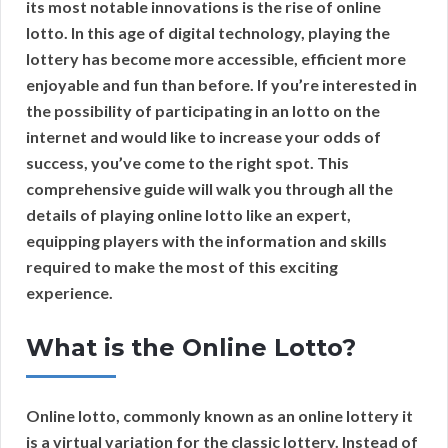
its most notable innovations is the rise of online
lotto. In this age of digital technology, playing the
lottery has become more accessible, efficient more
enjoyable and fun than before. If you’re interested in
the possibility of participating in an lotto on the
internet and would like to increase your odds of
success, you’ve come to the right spot. This
comprehensive guide will walk you through all the
details of playing online lotto like an expert,
equipping players with the information and skills
required to make the most of this exciting
experience.
What is the Online Lotto?
Online lotto, commonly known as an online lottery it
is a virtual variation for the classic lottery. Instead of