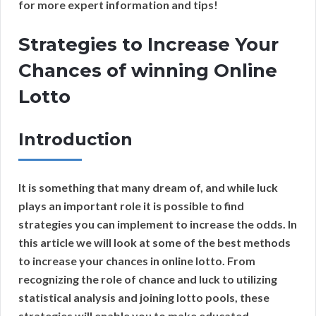
for more expert information and tips!
Strategies to Increase Your
Chances of winning Online
Lotto
Introduction
It is something that many dream of, and while luck
plays an important role it is possible to find
strategies you can implement to increase the odds. In
this article we will look at some of the best methods
to increase your chances in online lotto. From
recognizing the role of chance and luck to utilizing
statistical analysis and joining lotto pools, these
strategies will enable you to make educated