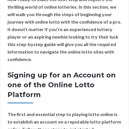
thrilling world of online lotteries. In this section, we
will walk you through the steps of beginning your
journey with online lotto with the confidence of a pro.
It doesn’t matter if you’re an experienced lottery
player or an aspiring newbie looking to try their luck
this step-bystep guide will give you all the required
information to navigate the online lotto sites with
confidence.
Signing up for an Account on
one of the Online Lotto
Platform
The first and essential step to playing lotto online is
to establish an account on a reputable lotto platform