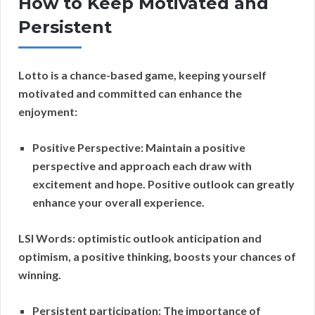
How to Keep Motivated and
Persistent
Lotto is a chance-based game, keeping yourself
motivated and committed can enhance the
enjoyment:
Positive Perspective:
Maintain a positive
perspective and approach each draw with
excitement and hope. Positive outlook can greatly
enhance your overall experience.
LSI Words:
optimistic outlook anticipation and
optimism, a positive thinking, boosts your chances of
winning.
Persistent participation:
The importance of