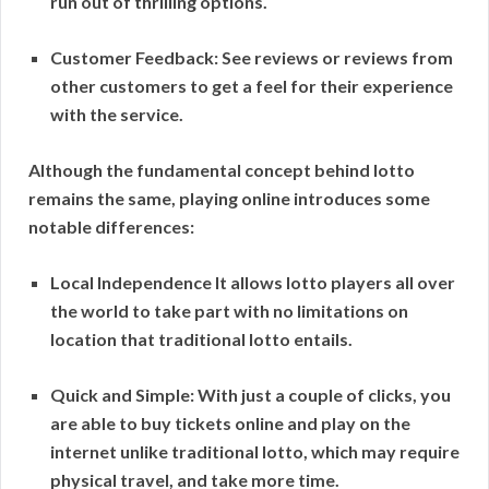
run out of thrilling options.
Customer Feedback:
See reviews or reviews from
other customers to get a feel for their experience
with the service.
Although the fundamental concept behind lotto
remains the same, playing online introduces some
notable differences:
Local Independence
It allows lotto players all over
the world to take part with no limitations on
location that traditional lotto entails.
Quick and Simple:
With just a couple of clicks, you
are able to buy tickets online and play on the
internet unlike traditional lotto, which may require
physical travel, and take more time.