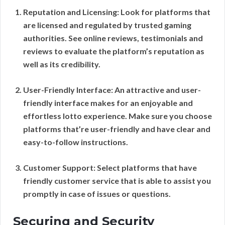
Reputation and Licensing:
Look for platforms that
are licensed and regulated by trusted gaming
authorities. See online reviews, testimonials and
reviews to evaluate the platform’s reputation as
well as its credibility.
User-Friendly Interface:
An attractive and user-
friendly interface makes for an enjoyable and
effortless lotto experience. Make sure you choose
platforms that’re user-friendly and have clear and
easy-to-follow instructions.
Customer Support:
Select platforms that have
friendly customer service that is able to assist you
promptly in case of issues or questions.
Securing and Security