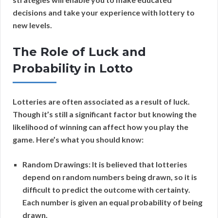
decisions and take your experience with lottery to
new levels.
The Role of Luck and
Probability in Lotto
Lotteries are often associated as a result of luck.
Though it’s still a significant factor but knowing the
likelihood of winning can affect how you play the
game. Here’s what you should know:
Random Drawings:
It is believed that lotteries
depend on random numbers being drawn, so it is
difficult to predict the outcome with certainty.
Each number is given an equal probability of being
drawn.