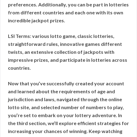
preferences. Additionally, you can be part in lotteries
from different countries and each one with its own
incredible jackpot prizes.
LSI Terms:
various lotto game, classic lotteries,
straightforward rules, innovative games different
twists, an extensive collection of jackpots with
impressive prizes, and participate in lotteries across
countries.
Now that you’ve successfully created your account
and learned about the requirements of age and
jurisdiction and laws, navigated through the online
lotto site, and selected number of numbers to play,
you’re set to embark on your lottery adventure. In
the third section, we’ll explore efficient strategies for
increasing your chances of winning. Keep watching