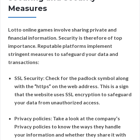
Measures
Lotto online games involve sharing private and
financial information. Security is therefore of top
importance. Reputable platforms implement
stringent measures to safeguard your data and
transactions:
SSL Security:
Check for the padlock symbol along
with the “https” on the web address. This is a sign
that the website uses SSL encryption to safeguard
your data from unauthorized access.
Privacy policies:
Take a look at the company’s
Privacy policies to know the ways they handle
your information and whether they share it with