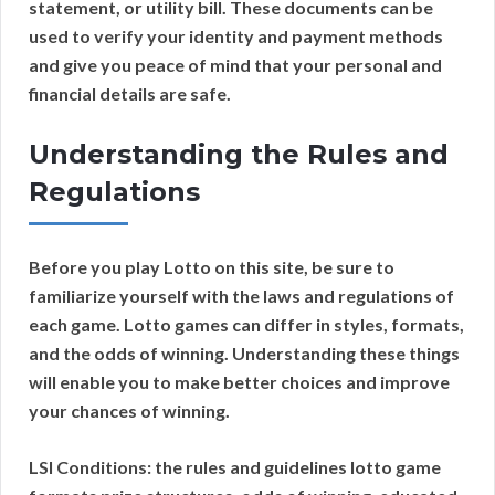
statement, or utility bill. These documents can be
used to verify your identity and payment methods
and give you peace of mind that your personal and
financial details are safe.
Understanding the Rules and
Regulations
Before you play Lotto on this site, be sure to
familiarize yourself with the laws and regulations of
each game. Lotto games can differ in styles, formats,
and the odds of winning. Understanding these things
will enable you to make better choices and improve
your chances of winning.
LSI Conditions:
the rules and guidelines lotto game