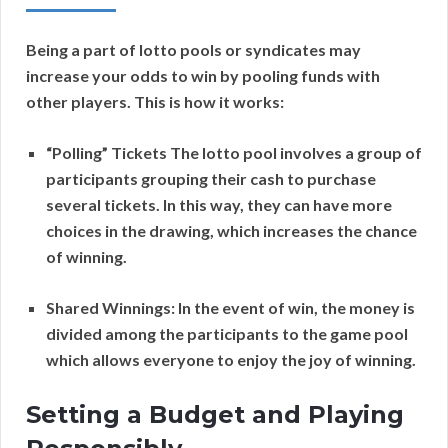
Being a part of lotto pools or syndicates may
increase your odds to win by pooling funds with
other players. This is how it works:
“Polling” Tickets
The lotto pool involves a group of
participants grouping their cash to purchase
several tickets. In this way, they can have more
choices in the drawing, which increases the chance
of winning.
Shared Winnings:
In the event of win, the money is
divided among the participants to the game pool
which allows everyone to enjoy the joy of winning.
Setting a Budget and Playing