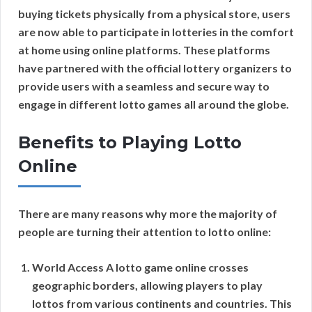
buying tickets physically from a physical store, users
are now able to participate in lotteries in the comfort
at home using online platforms. These platforms
have partnered with the official lottery organizers to
provide users with a seamless and secure way to
engage in different lotto games all around the globe.
Benefits to Playing Lotto
Online
There are many reasons why more the majority of
people are turning their attention to lotto online:
World Access
A lotto game online crosses
geographic borders, allowing players to play
lottos from various continents and countries. This