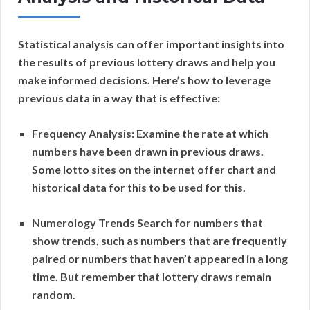
Statistical analysis can offer important insights into
the results of previous lottery draws and help you
make informed decisions. Here’s how to leverage
previous data in a way that is effective:
Frequency Analysis:
Examine the rate at which
numbers have been drawn in previous draws.
Some lotto sites on the internet offer chart and
historical data for this to be used for this.
Numerology Trends
Search for numbers that
show trends, such as numbers that are frequently
paired or numbers that haven’t appeared in a long
time. But remember that lottery draws remain
random.