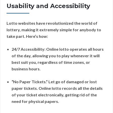
Usability and Accessibility
Lotto websites have revolutionized the world of
lottery, making it extremely simple for anybody to
take part. Here’s how:
24/7 Accessibility:
Online lotto operates all hours
of the day, allowing you to play whenever it will
best suit you, regardless of time zones, or
business hours.
“No Paper Tickets.”
Let go of damaged or lost
paper tickets. Online lotto records all the details
of your ticket electronically, getting rid of the
need for physical papers.