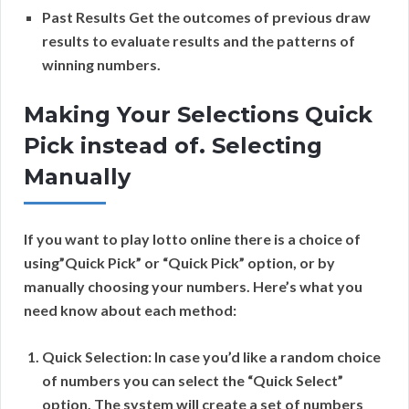
Past Results
Get the outcomes of previous draw
results to evaluate results and the patterns of
winning numbers.
Making Your Selections Quick
Pick instead of. Selecting
Manually
If you want to play lotto online there is a choice of
using”Quick Pick” or “Quick Pick” option, or by
manually choosing your numbers. Here’s what you
need know about each method:
Quick Selection:
In case you’d like a random choice
of numbers you can select the “Quick Select”
option. The system will create a set of numbers