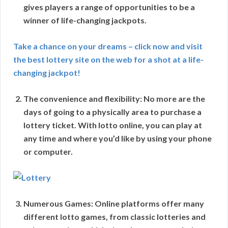
gives players a range of opportunities to be a
winner of life-changing jackpots.
Take a chance on your dreams – click now and visit
the best lottery site on the web for a shot at a life-
changing jackpot!
The convenience and flexibility:
No more are the
days of going to a physically area to purchase a
lottery ticket. With lotto online, you can play at
any time and where you’d like by using your phone
or computer.
Numerous Games:
Online platforms offer many
different lotto games, from classic lotteries and