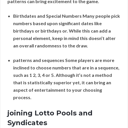
patterns can bring excitement to the game.
Birthdates and Special Numbers
Many people pick
numbers based upon significant dates like
birthdays or birthdays or. While this can add a
personal element, keep in mind this doesn’t alter
an overall randomness to the draw.
patterns and sequences
Some players are more
inclined to choose numbers that are in a sequence,
such as 1 2, 3, 4 or 5. Although it’s not a method
that is statistically superior yet, it can bring an
aspect of entertainment to your choosing
process.
joining Lotto Pools and
Syndicates