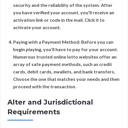
security and the reliability of the system. After
you have verified your account, you’ll receive an
activation link or code in the mail. Click it to
activate your account.
Paying with a Payment Method:
Before you can
begin playing, you’ll have to pay for your account.
Numerous trusted online lotto websites offer an
array of safe payment methods, such as credit
cards, debit cards, ewallets, and bank transfers.
Choose the one that matches your needs and then
proceed with the transaction.
Alter and Jurisdictional
Requirements