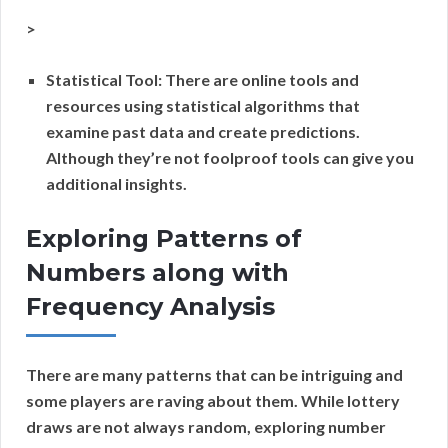
>
Statistical Tool:
There are online tools and
resources using statistical algorithms that
examine past data and create predictions.
Although they’re not foolproof tools can give you
additional insights.
Exploring Patterns of
Numbers along with
Frequency Analysis
There are many patterns that can be intriguing and
some players are raving about them. While lottery
draws are not always random, exploring number