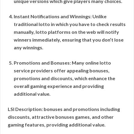
unique versions which give players many choices.
Instant Notifications and Winnings:
Unlike
traditional lotto in which you have to check results
manually, lotto platforms on the web will notify
winners immediately, ensuring that you don’t lose
any winnings.
Promotions and Bonuses:
Many online lotto
service providers offer appealing bonuses,
promotions and discounts, which enhance the
overall gaming experience and providing
additional value.
LSI Description:
bonuses and promotions including
discounts, attractive bonuses games, and other
gaming features, providing additional value.