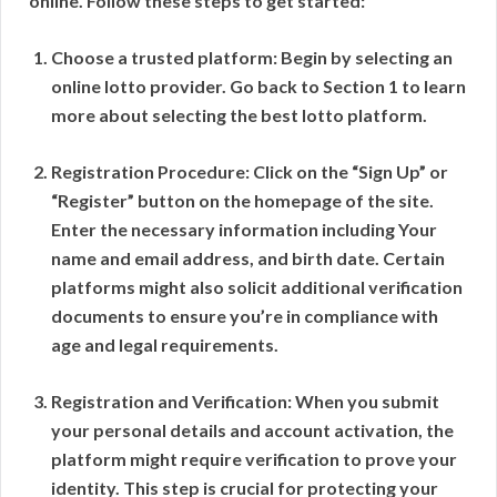
online. Follow these steps to get started:
Choose a trusted platform:
Begin by selecting an
online lotto provider. Go back to Section 1 to learn
more about selecting the best lotto platform.
Registration Procedure:
Click on the “Sign Up” or
“Register” button on the homepage of the site.
Enter the necessary information including Your
name and email address, and birth date. Certain
platforms might also solicit additional verification
documents to ensure you’re in compliance with
age and legal requirements.
Registration and Verification: When you submit
your personal details and account activation, the
platform might require verification to prove your
identity. This step is crucial for protecting your