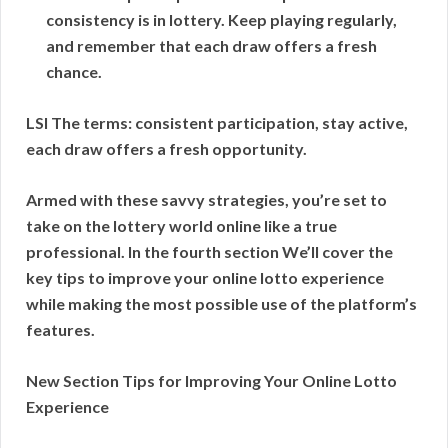
consistency is in lottery. Keep playing regularly,
and remember that each draw offers a fresh
chance.
LSI The terms:
consistent participation, stay active,
each draw offers a fresh opportunity.
Armed with these savvy strategies, you’re set to
take on the lottery world online like a true
professional. In the fourth section We’ll cover the
key tips to improve your online lotto experience
while making the most possible use of the platform’s
features.
New Section Tips for Improving Your Online Lotto
Experience