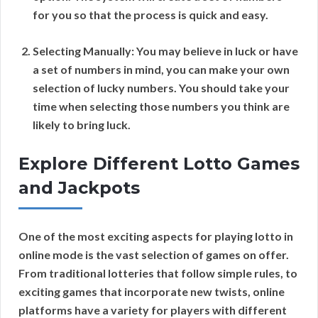
for you so that the process is quick and easy.
Selecting Manually:
You may believe in luck or have
a set of numbers in mind, you can make your own
selection of lucky numbers. You should take your
time when selecting those numbers you think are
likely to bring luck.
Explore Different Lotto Games
and Jackpots
One of the most exciting aspects for playing lotto in
online mode is the vast selection of games on offer.
From traditional lotteries that follow simple rules, to
exciting games that incorporate new twists, online
platforms have a variety for players with different