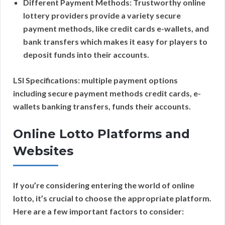
Different Payment Methods:
Trustworthy online
lottery providers provide a variety secure
payment methods, like credit cards e-wallets, and
bank transfers which makes it easy for players to
deposit funds into their accounts.
LSI Specifications:
multiple payment options
including secure payment methods credit cards, e-
wallets banking transfers, funds their accounts.
Online Lotto Platforms and
Websites
If you’re considering entering the world of online
lotto, it’s crucial to choose the appropriate platform.
Here are a few important factors to consider: