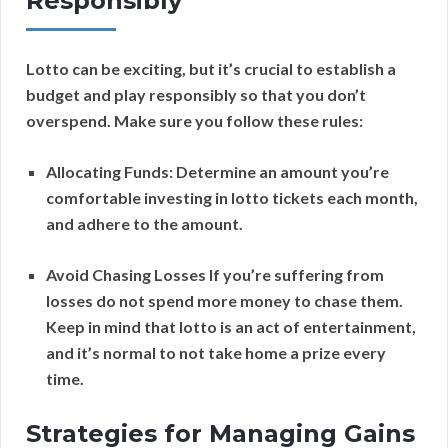
Responsibly
Lotto can be exciting, but it’s crucial to establish a
budget and play responsibly so that you don’t
overspend. Make sure you follow these rules:
Allocating Funds:
Determine an amount you’re
comfortable investing in lotto tickets each month,
and adhere to the amount.
Avoid Chasing Losses
If you’re suffering from
losses do not spend more money to chase them.
Keep in mind that lotto is an act of entertainment,
and it’s normal to not take home a prize every
time.
Strategies for Managing Gains