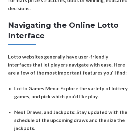
formats prize structures, odds of winning, educated
decisions.
Navigating the Online Lotto
Interface
Lotto websites generally have user-friendly
interfaces that let players navigate with ease. Here
are a few of the most important features you’ll find:
Lotto Games Menu:
Explore the variety of lottery
games, and pick which you’d like play.
Next Draws, and Jackpots:
Stay updated with the
schedule of the upcoming draws and the size the
jackpots.