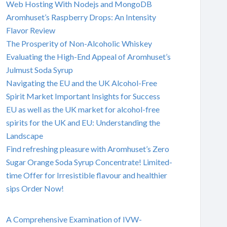
Web Hosting With Nodejs and MongoDB
Aromhuset’s Raspberry Drops: An Intensity
Flavor Review
The Prosperity of Non-Alcoholic Whiskey
Evaluating the High-End Appeal of Aromhuset’s
Julmust Soda Syrup
Navigating the EU and the UK Alcohol-Free
Spirit Market Important Insights for Success
EU as well as the UK market for alcohol-free
spirits for the UK and EU: Understanding the
Landscape
Find refreshing pleasure with Aromhuset’s Zero
Sugar Orange Soda Syrup Concentrate! Limited-
time Offer for Irresistible flavour and healthier
sips Order Now!
A Comprehensive Examination of IVW-