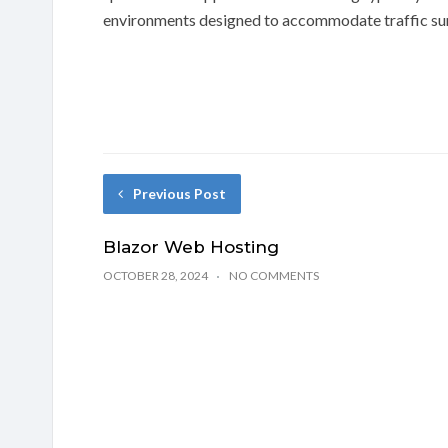
environments designed to accommodate traffic sur
Previous Post
Blazor Web Hosting
OCTOBER 28, 2024
NO COMMENTS