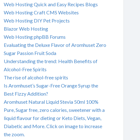
Web Hosting Quick and Easy Recipes Blogs
Web Hosting Craft CMS Websites
Web Hosting DIY Pet Projects
Blazor Web Hosting
Web Hosting phpBB Forums
Evaluating the Deluxe Flavor of Aromhuset Zero
Sugar Passion Fruit Soda
Understanding the trend: Health Benefits of
Alcohol-Free Spirits
The rise of alcohol-free spirits
Is Aromhuset’s Sugar-Free Orange Syrup the
Best Fizzy Addition?
Aromhuset Natural Liquid Stevia 50ml 100%
Pure, Sugar free, zero calories, sweetener with a
liquid flavour for dieting or Keto Diets, Vegan,
Diabetic and More. Click on image to increase
the zoom.