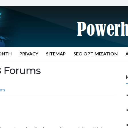
MONTH
PRIVACY
SITEMAP
SEO OPTIMIZATION
 Forums
NTS