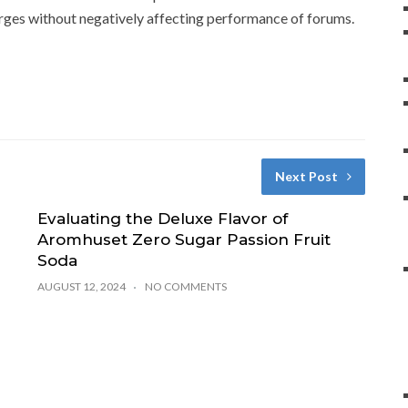
ges without negatively affecting performance of forums.
Next Post
Evaluating the Deluxe Flavor of
Aromhuset Zero Sugar Passion Fruit
Soda
AUGUST 12, 2024
NO COMMENTS