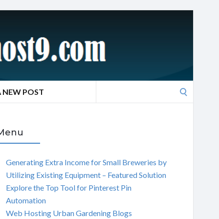
Search
A NEW POST
for:
Menu
Generating Extra Income for Small Breweries by
Utilizing Existing Equipment – Featured Solution
Explore the Top Tool for Pinterest Pin
Automation
Web Hosting Urban Gardening Blogs