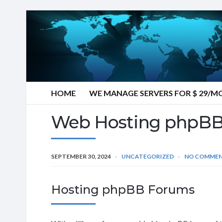
HOME
WE MANAGE SERVERS FOR $ 29/
Web Hosting phpBB
SEPTEMBER 30, 2024
UNCATEGORIZED
NO COMME
Hosting phpBB Forums