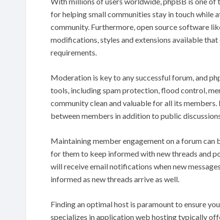
With millions of users worldwide, phpBB is one of 
for helping small communities stay in touch while 
community. Furthermore, open source software like 
modifications, styles and extensions available that ca
requirements.
Moderation is key to any successful forum, and p
tools, including spam protection, flood control, m
community clean and valuable for all its members.
between members in addition to public discussions
Maintaining member engagement on a forum can be 
for them to keep informed with new threads and po
will receive email notifications when new messages
informed as new threads arrive as well.
Finding an optimal host is paramount to ensure your
specializes in application web hosting typically of