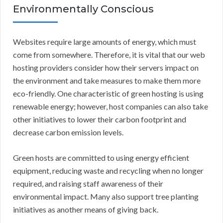
Environmentally Conscious
Websites require large amounts of energy, which must
come from somewhere. Therefore, it is vital that our web
hosting providers consider how their servers impact on
the environment and take measures to make them more
eco-friendly. One characteristic of green hosting is using
renewable energy; however, host companies can also take
other initiatives to lower their carbon footprint and
decrease carbon emission levels.
Green hosts are committed to using energy efficient
equipment, reducing waste and recycling when no longer
required, and raising staff awareness of their
environmental impact. Many also support tree planting
initiatives as another means of giving back.