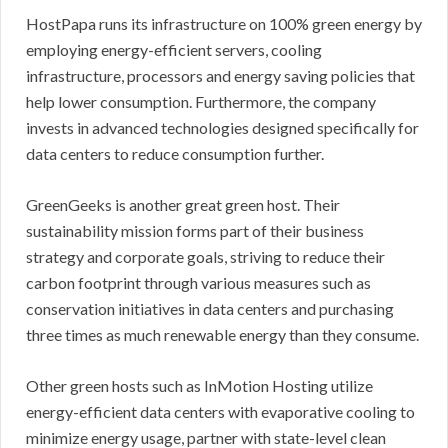
HostPapa runs its infrastructure on 100% green energy by
employing energy-efficient servers, cooling
infrastructure, processors and energy saving policies that
help lower consumption. Furthermore, the company
invests in advanced technologies designed specifically for
data centers to reduce consumption further.
GreenGeeks is another great green host. Their
sustainability mission forms part of their business
strategy and corporate goals, striving to reduce their
carbon footprint through various measures such as
conservation initiatives in data centers and purchasing
three times as much renewable energy than they consume.
Other green hosts such as InMotion Hosting utilize
energy-efficient data centers with evaporative cooling to
minimize energy usage, partner with state-level clean