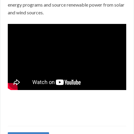
energy programs and source renewable power from solar
and wind sources.