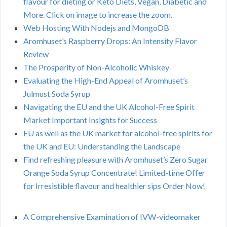
flavour for dieting or Keto Diets, Vegan, Diabetic and
More. Click on image to increase the zoom.
Web Hosting With Nodejs and MongoDB
Aromhuset’s Raspberry Drops: An Intensity Flavor
Review
The Prosperity of Non-Alcoholic Whiskey
Evaluating the High-End Appeal of Aromhuset’s
Julmust Soda Syrup
Navigating the EU and the UK Alcohol-Free Spirit
Market Important Insights for Success
EU as well as the UK market for alcohol-free spirits for
the UK and EU: Understanding the Landscape
Find refreshing pleasure with Aromhuset’s Zero Sugar
Orange Soda Syrup Concentrate! Limited-time Offer
for Irresistible flavour and healthier sips Order Now!
A Comprehensive Examination of IVW-videomaker