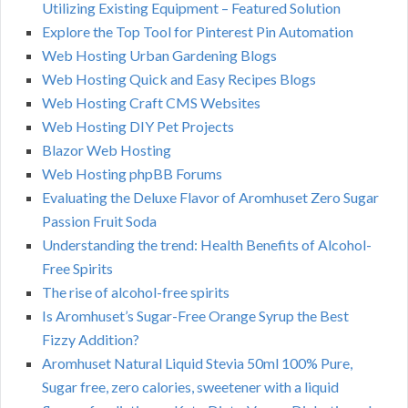
Utilizing Existing Equipment – Featured Solution
Explore the Top Tool for Pinterest Pin Automation
Web Hosting Urban Gardening Blogs
Web Hosting Quick and Easy Recipes Blogs
Web Hosting Craft CMS Websites
Web Hosting DIY Pet Projects
Blazor Web Hosting
Web Hosting phpBB Forums
Evaluating the Deluxe Flavor of Aromhuset Zero Sugar
Passion Fruit Soda
Understanding the trend: Health Benefits of Alcohol-
Free Spirits
The rise of alcohol-free spirits
Is Aromhuset’s Sugar-Free Orange Syrup the Best
Fizzy Addition?
Aromhuset Natural Liquid Stevia 50ml 100% Pure,
Sugar free, zero calories, sweetener with a liquid