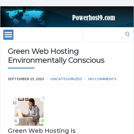
Search
for:
Green Web Hosting
Environmentally Conscious
SEPTEMBER 25, 2023
UNCATEGORIZED
NO COMMENTS
Green Web Hosting Is