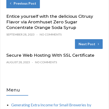
Previous Post
Entice yourself with the delicious Citrusy
Flavor via Aromhuset Zero Sugar
Concentrate Orange Soda Syrup
SEPTEMBER 28, 2023
NO COMMENTS
Next Post
Secure Web Hosting With SSL Certificate
AUGUST 28, 2023
NO COMMENTS
Menu
Generating Extra Income for Small Breweries by