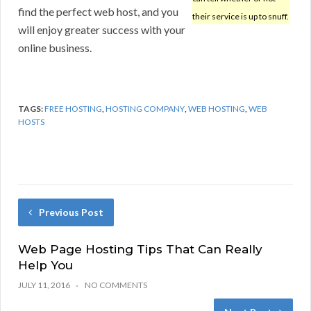
find the perfect web host, and you
their service is up to snuff.
will enjoy greater success with your
online business.
TAGS:
FREE HOSTING
,
HOSTING COMPANY
,
WEB HOSTING
,
WEB
HOSTS
Previous Post
Web Page Hosting Tips That Can Really
Help You
JULY 11, 2016
NO COMMENTS