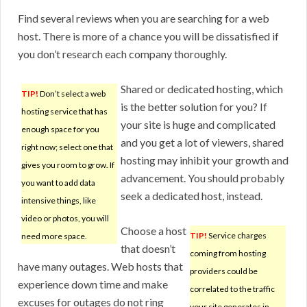
Find several reviews when you are searching for a web
host. There is more of a chance you will be dissatisfied if
you don’t research each company thoroughly.
Shared or dedicated hosting, which
TIP!
Don’t select a web
is the better solution for you? If
hosting service that has
your site is huge and complicated
enough space for you
and you get a lot of viewers, shared
right now; select one that
hosting may inhibit your growth and
gives you room to grow. If
advancement. You should probably
you want to add data
seek a dedicated host, instead.
intensive things, like
video or photos, you will
Choose a host
TIP!
Service charges
need more space.
that doesn’t
coming from hosting
have many outages. Web hosts that
providers could be
experience down time and make
correlated to the traffic
excuses for outages do not ring
your site generates in