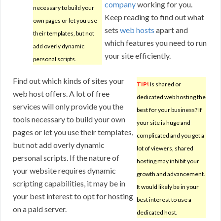
company
working for you.
necessary to build your
Keep reading to find out what
own pages or let you use
sets
web hosts
apart and
their templates, but not
which features you need to run
add overly dynamic
your site efficiently.
personal scripts.
Find out which kinds of sites your
TIP!
Is shared or
web host offers. A lot of free
dedicated web hosting the
services will only provide you the
best for your business? If
tools necessary to build your own
your site is huge and
pages or let you use their templates,
complicated and you get a
but not add overly dynamic
lot of viewers, shared
personal scripts. If the nature of
hosting may inhibit your
your website requires dynamic
growth and advancement.
scripting capabilities, it may be in
It would likely be in your
your best interest to opt for hosting
best interest to use a
on a paid server.
dedicated host.