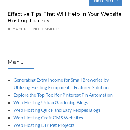
Next Post
Effective Tips That Will Help In Your Website
Hosting Journey
JULY 4, 2016
NO COMMENTS
Menu
Generating Extra Income for Small Breweries by
Utilizing Existing Equipment – Featured Solution
Explore the Top Tool for Pinterest Pin Automation
Web Hosting Urban Gardening Blogs
Web Hosting Quick and Easy Recipes Blogs
Web Hosting Craft CMS Websites
Web Hosting DIY Pet Projects