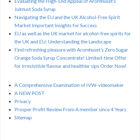
Evaluating the High-End Appeal of Aromhuset’s
Julmust Soda Syrup
Navigating the EU and the UK Alcohol-Free Spirit
Market Important Insights for Success
EU as well as the UK market for alcohol-free spirits for
the UK and EU: Understanding the Landscape
Find refreshing pleasure with Aromhuset’s Zero Sugar
Orange Soda Syrup Concentrate! Limited-time Offer
for Irresistible flavour and healthier sips Order Now!
A Comprehensive Examination of IVW-videomaker
A NEW POST
Privacy
Prosper Profit Review From A member since 4 Years
Sitemap