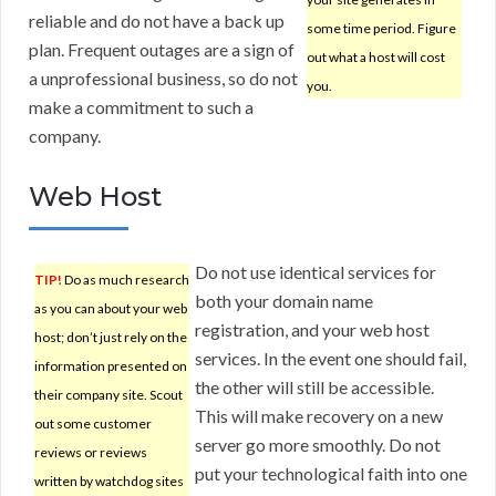
reliable and do not have a back up
some time period. Figure
plan. Frequent outages are a sign of
out what a host will cost
a unprofessional business, so do not
you.
make a commitment to such a
company.
Web Host
Do not use identical services for
TIP!
Do as much research
both your domain name
as you can about your web
registration, and your web host
host; don’t just rely on the
services. In the event one should fail,
information presented on
the other will still be accessible.
their company site. Scout
This will make recovery on a new
out some customer
server go more smoothly. Do not
reviews or reviews
put your technological faith into one
written by watchdog sites