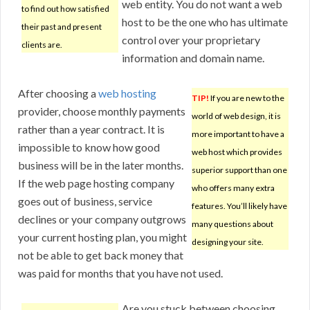
web entity. You do not want a web
to find out how satisfied
host to be the one who has ultimate
their past and present
control over your proprietary
clients are.
information and domain name.
After choosing a
web hosting
TIP!
If you are new to the
provider, choose monthly payments
world of web design, it is
rather than a year contract. It is
more important to have a
impossible to know how good
web host which provides
business will be in the later months.
superior support than one
If the web page hosting company
who offers many extra
goes out of business, service
features. You’ll likely have
declines or your company outgrows
many questions about
your current hosting plan, you might
designing your site.
not be able to get back money that
was paid for months that you have not used.
Are you stuck between choosing