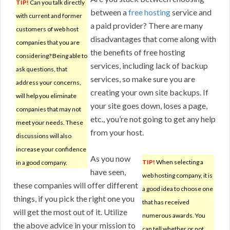
TIP!
Can you talk directly
between a
free hosting
service and
with current and former
a paid provider? There are many
customers of web host
disadvantages that come along with
companies that you are
the benefits of free hosting
considering? Being able to
services, including lack of backup
ask questions, that
services, so make sure you are
address your concerns,
creating your own site backups. If
will help you eliminate
your site goes down, loses a page,
companies that may not
etc., you’re not going to get any help
meet your needs. These
from your host.
discussions will also
increase your confidence
As you now
TIP!
When selecting a
in a good company.
have seen,
web hosting company, it is
these companies will offer different
a good idea to choose one
things, if you pick the right one you
that has received
will get the most out of it. Utilize
numerous awards. You
the above advice in your mission to
can tell whether or not