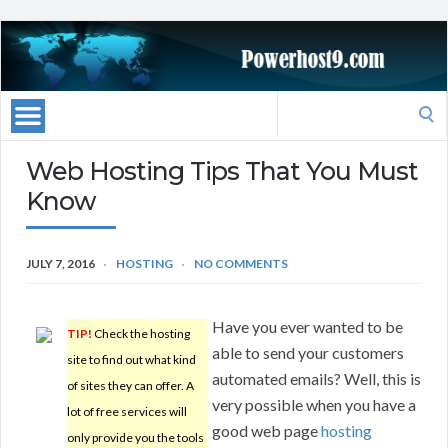
Search
for:
Web Hosting Tips That You Must
Know
JULY 7, 2016
HOSTING
NO COMMENTS
Have you ever wanted to be
TIP!
Check the hosting
able to send your customers
site to find out what kind
automated emails? Well, this is
of sites they can offer. A
very possible when you have a
lot of free services will
good web page
hosting
only provide you the tools