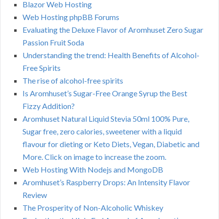
Blazor Web Hosting
Web Hosting phpBB Forums
Evaluating the Deluxe Flavor of Aromhuset Zero Sugar
Passion Fruit Soda
Understanding the trend: Health Benefits of Alcohol-
Free Spirits
The rise of alcohol-free spirits
Is Aromhuset’s Sugar-Free Orange Syrup the Best
Fizzy Addition?
Aromhuset Natural Liquid Stevia 50ml 100% Pure,
Sugar free, zero calories, sweetener with a liquid
flavour for dieting or Keto Diets, Vegan, Diabetic and
More. Click on image to increase the zoom.
Web Hosting With Nodejs and MongoDB
Aromhuset’s Raspberry Drops: An Intensity Flavor
Review
The Prosperity of Non-Alcoholic Whiskey