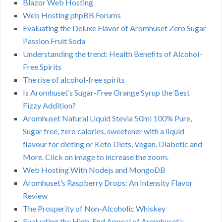
Blazor Web Hosting
Web Hosting phpBB Forums
Evaluating the Deluxe Flavor of Aromhuset Zero Sugar
Passion Fruit Soda
Understanding the trend: Health Benefits of Alcohol-
Free Spirits
The rise of alcohol-free spirits
Is Aromhuset’s Sugar-Free Orange Syrup the Best
Fizzy Addition?
Aromhuset Natural Liquid Stevia 50ml 100% Pure,
Sugar free, zero calories, sweetener with a liquid
flavour for dieting or Keto Diets, Vegan, Diabetic and
More. Click on image to increase the zoom.
Web Hosting With Nodejs and MongoDB
Aromhuset’s Raspberry Drops: An Intensity Flavor
Review
The Prosperity of Non-Alcoholic Whiskey
Evaluating the High-End Appeal of Aromhuset’s