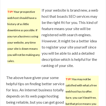
If your website is brand new, a web
TIP!
Your prospective
host that boasts SEO services may
web host should have a
be the right fit for you. This kind of
history of as little
feature means your site will be
downtime as possible. If
registered with search engines.
you run a business using
However, it might be a better idea
your website, any time
to register your site yourself since
your site is down means
you will be able to add a detailed
you will not be making any
description which is helpful for the
sales.
ranking of your site.
The above have given your some
TIP!
You may not be
helpful tips on finding better service
satisfied with what a free
for less. An Internet business totally
web host has to offer.
depends on its web page hosting
Sure, you can’t beat free,
being reliable, but you can get good
but that price means you