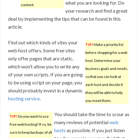
what you are looking for. Do
content.
your research and find a great
deal by implementing the tips that can be found in this
article.
Find out which kinds of sites your
TIP!
Make a priority list
web host offers. Some free sites
before shopping for a web
only offer pages that are static,
host. Determine your
which won’t allow you to write any
business goals and needs,
of your own scripts. If you are going
so that you can look at
to be using script on your page, you
each host and decide if
should probably invest in a dynamic
they will be able to help
hosting service
.
you meet them.
You should take the time to scour as
TIP!
Do you want to use
many reviews of potential
web
free web hosting? If so, be
hosts
as possible. If you just listen
sure to keep backups of all