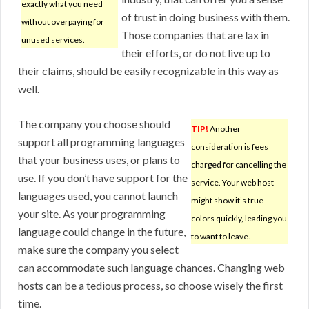
exactly what you need
of trust in doing business with them.
without overpaying for
Those companies that are lax in
unused services.
their efforts, or do not live up to
their claims, should be easily recognizable in this way as
well.
The company you choose should
TIP!
Another
support all programming languages
consideration is fees
that your business uses, or plans to
charged for cancelling the
use. If you don’t have support for the
service. Your web host
languages used, you cannot launch
might show it’s true
your site. As your programming
colors quickly, leading you
language could change in the future,
to want to leave.
make sure the company you select
can accommodate such language chances. Changing web
hosts can be a tedious process, so choose wisely the first
time.