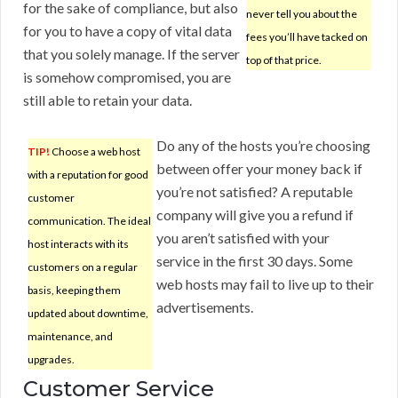
for the sake of compliance, but also
never tell you about the
for you to have a copy of vital data
fees you’ll have tacked on
that you solely manage. If the server
top of that price.
is somehow compromised, you are
still able to retain your data.
Do any of the hosts you’re choosing
TIP!
Choose a web host
between offer your money back if
with a reputation for good
you’re not satisfied? A reputable
customer
company will give you a refund if
communication. The ideal
you aren’t satisfied with your
host interacts with its
service in the first 30 days. Some
customers on a regular
web hosts may fail to live up to their
basis, keeping them
advertisements.
updated about downtime,
maintenance, and
upgrades.
Customer Service