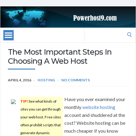
Search
for:
The Most Important Steps In
Choosing A Web Host
APRIL 4, 2016
HOSTING
NO COMMENTS
Have you ever examined your
TIP!
See what kinds of
monthly
website hosting
sites you can get through
account and shuddered at the
your web host. Free sites
cost? Website hosting can be
often prohibit scripts that
much cheaper if you know
generate dynamic