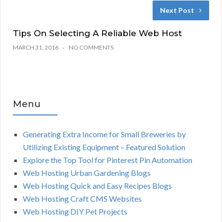
Next Post
Tips On Selecting A Reliable Web Host
MARCH 31, 2016
NO COMMENTS
Menu
Generating Extra Income for Small Breweries by
Utilizing Existing Equipment – Featured Solution
Explore the Top Tool for Pinterest Pin Automation
Web Hosting Urban Gardening Blogs
Web Hosting Quick and Easy Recipes Blogs
Web Hosting Craft CMS Websites
Web Hosting DIY Pet Projects