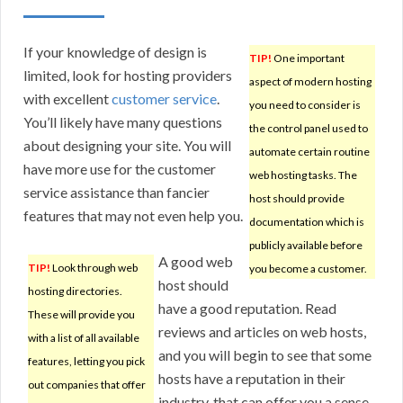
If your knowledge of design is
TIP!
One important
limited, look for hosting providers
aspect of modern hosting
with excellent
customer service
.
you need to consider is
You’ll likely have many questions
the control panel used to
about designing your site. You will
automate certain routine
have more use for the customer
web hosting tasks. The
service assistance than fancier
host should provide
features that may not even help you.
documentation which is
publicly available before
A good web
TIP!
Look through web
you become a customer.
host should
hosting directories.
have a good reputation. Read
These will provide you
reviews and articles on web hosts,
with a list of all available
and you will begin to see that some
features, letting you pick
hosts have a reputation in their
out companies that offer
industry, that can offer you a sense