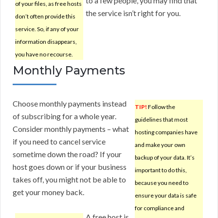
to a few people, you may find that
of your files, as free hosts
the service isn’t right for you.
don’t often provide this
service. So, if any of your
information disappears,
you have no recourse.
Monthly Payments
Choose monthly payments instead
TIP!
Follow the
of subscribing for a whole year.
guidelines that most
Consider monthly payments – what
hosting companies have
if you need to cancel service
and make your own
sometime down the road? If your
backup of your data. It’s
host goes down or if your business
important to do this,
takes off, you might not be able to
because you need to
get your money back.
ensure your data is safe
for compliance and
A free host is