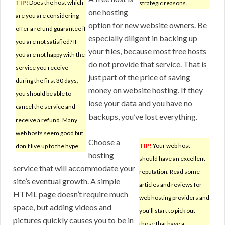
TIP!
Does the host which
strategic reasons.
one hosting
are you are considering
option for new website owners. Be
offer a refund guarantee if
especially diligent in backing up
you are not satisfied? If
your files, because most free hosts
you are not happy with the
do not provide that service. That is
service you receive
just part of the price of saving
during the first 30 days,
money on website hosting. If they
you should be able to
lose your data and you have no
cancel the service and
backups, you’ve lost everything.
receive a refund. Many
web hosts seem good but
Choose a
TIP!
Your web host
don’t live up to the hype.
hosting
should have an excellent
service that will accommodate your
reputation. Read some
site’s eventual growth. A simple
articles and reviews for
HTML page doesn’t require much
web hosting providers and
space, but adding videos and
you’ll start to pick out
pictures quickly causes you to be in
those that have a