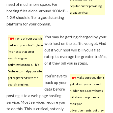
need of much more space. For
reputation for providing
hosting files alone, around 100MB –
great service.
1 GB should offer a good starting
platform for your domain.
You may be getting charged by your
TIP!
If one of your goals is
web host on the traffic you get. Find
to drive up site traffic, look
out if your host will bill you a flat
into hosts that offer
rate plus overage for greater traffic,
search engine
or if they bill you in steps.
optimization tools. This
feature can help your site
You’ll have to
TIP!
Make sure you don’t
get registered with the
back up your
get taken by scams and
search engines.
data before
hidden fees. Many hosts
posting it to a web page hosting
will show low prices on
service. Most services require you
their plan
to do this. This is critical, not only
advertisements, but they