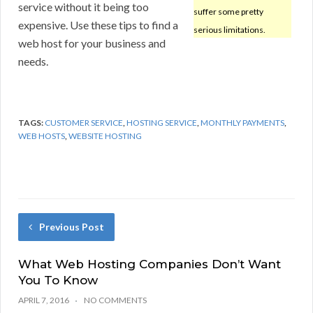
service without it being too
suffer some pretty
expensive. Use these tips to find a
serious limitations.
web host for your business and
needs.
TAGS:
CUSTOMER SERVICE
,
HOSTING SERVICE
,
MONTHLY PAYMENTS
,
WEB HOSTS
,
WEBSITE HOSTING
Previous Post
What Web Hosting Companies Don’t Want
You To Know
APRIL 7, 2016
NO COMMENTS