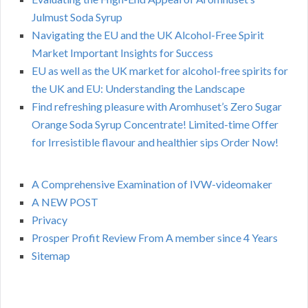
Julmust Soda Syrup
Navigating the EU and the UK Alcohol-Free Spirit
Market Important Insights for Success
EU as well as the UK market for alcohol-free spirits for
the UK and EU: Understanding the Landscape
Find refreshing pleasure with Aromhuset’s Zero Sugar
Orange Soda Syrup Concentrate! Limited-time Offer
for Irresistible flavour and healthier sips Order Now!
A Comprehensive Examination of IVW-videomaker
A NEW POST
Privacy
Prosper Profit Review From A member since 4 Years
Sitemap