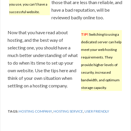
those that are less than reliable, and
you use, you can’t have a
have a bad reputation, will be
successful website.
reviewed badly online too.
Now that you have read about
TIP!
Switching to using a
hosting, and the best way of
dedicated server can help
selecting one, you should have a
meet your web hosting
much better understanding of what
requirements. They
to do when its time to set up your
provide higher levels of
own website. Use the tips here and
security, increased
think of your own situation when
bandwidth, and optimum
settling on a hosting company.
storage capacity.
TAGS:
HOSTING COMPANY
,
HOSTING SERVICE
,
USER FRIENDLY