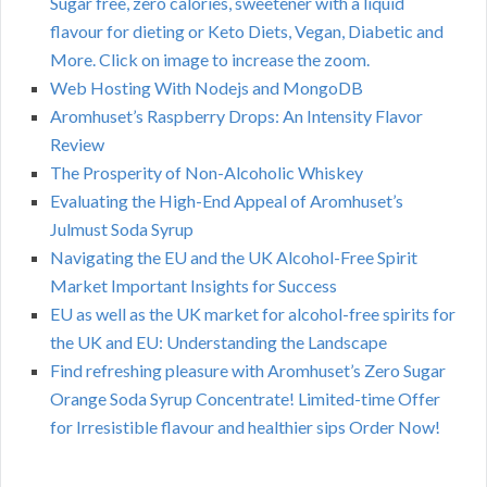
Sugar free, zero calories, sweetener with a liquid
flavour for dieting or Keto Diets, Vegan, Diabetic and
More. Click on image to increase the zoom.
Web Hosting With Nodejs and MongoDB
Aromhuset’s Raspberry Drops: An Intensity Flavor
Review
The Prosperity of Non-Alcoholic Whiskey
Evaluating the High-End Appeal of Aromhuset’s
Julmust Soda Syrup
Navigating the EU and the UK Alcohol-Free Spirit
Market Important Insights for Success
EU as well as the UK market for alcohol-free spirits for
the UK and EU: Understanding the Landscape
Find refreshing pleasure with Aromhuset’s Zero Sugar
Orange Soda Syrup Concentrate! Limited-time Offer
for Irresistible flavour and healthier sips Order Now!