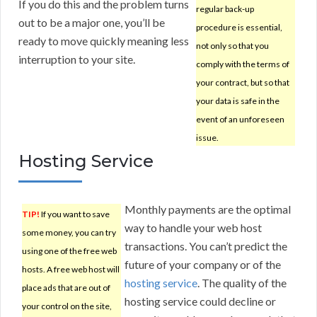
If you do this and the problem turns
regular back-up
out to be a major one, you’ll be
procedure is essential,
ready to move quickly meaning less
not only so that you
interruption to your site.
comply with the terms of
your contract, but so that
your data is safe in the
event of an unforeseen
issue.
Hosting Service
Monthly payments are the optimal
TIP!
If you want to save
way to handle your web host
some money, you can try
transactions. You can’t predict the
using one of the free web
future of your company or of the
hosts. A free web host will
hosting service
. The quality of the
place ads that are out of
hosting service could decline or
your control on the site,