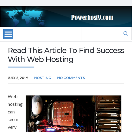
Search
for:
Read This Article To Find Success
With Web Hosting
JULY 6, 2019
HOSTING
NO COMMENTS
Web
hosting
can
seem
very