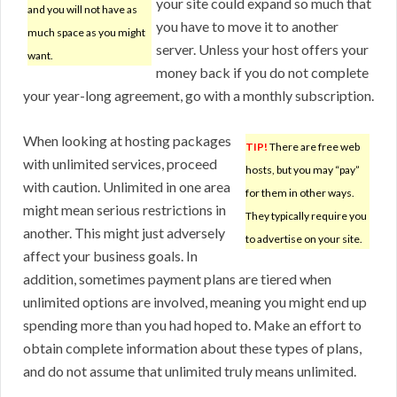
your site could expand so much that
and you will not have as
you have to move it to another
much space as you might
server. Unless your host offers your
want.
money back if you do not complete
your year-long agreement, go with a monthly subscription.
When looking at hosting packages
TIP!
There are free web
with unlimited services, proceed
hosts, but you may “pay”
with caution. Unlimited in one area
for them in other ways.
might mean serious restrictions in
They typically require you
another. This might just adversely
to advertise on your site.
affect your business goals. In
addition, sometimes payment plans are tiered when
unlimited options are involved, meaning you might end up
spending more than you had hoped to. Make an effort to
obtain complete information about these types of plans,
and do not assume that unlimited truly means unlimited.