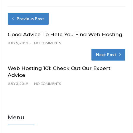
Previous Post
Good Advice To Help You Find Web Hosting
JULY 9, 2019
NO COMMENTS
Next Post
Web Hosting 101: Check Out Our Expert
Advice
JULY 3, 2019
NO COMMENTS
Menu