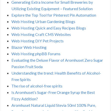
Generating Extra Income for Small Breweries by
Utilizing Existing Equipment – Featured Solution
Explore the Top Tool for Pinterest Pin Automation
Web Hosting Urban Gardening Blogs
Web Hosting Quick and Easy Recipes Blogs
Web Hosting Craft CMS Websites
Web Hosting DIY Pet Projects
Blazor Web Hosting
Web Hosting phpBB Forums
Evaluating the Deluxe Flavor of Aromhuset Zero Sugar
Passion Fruit Soda
Understanding the trend: Health Benefits of Alcohol-
Free Spirits
The rise of alcohol-free spirits
Is Aromhuset’s Sugar-Free Orange Syrup the Best
Fizzy Addition?
Aromhuset Natural Liquid Stevia 50ml 100% Pure,