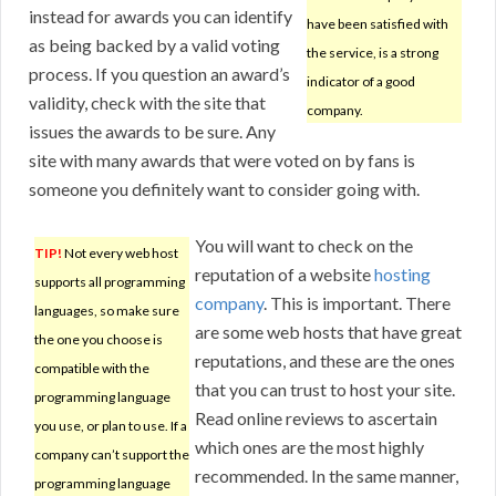
instead for awards you can identify
have been satisfied with
as being backed by a valid voting
the service, is a strong
process. If you question an award’s
indicator of a good
validity, check with the site that
company.
issues the awards to be sure. Any
site with many awards that were voted on by fans is
someone you definitely want to consider going with.
You will want to check on the
TIP!
Not every web host
reputation of a website
hosting
supports all programming
company
. This is important. There
languages, so make sure
are some web hosts that have great
the one you choose is
reputations, and these are the ones
compatible with the
that you can trust to host your site.
programming language
Read online reviews to ascertain
you use, or plan to use. If a
which ones are the most highly
company can’t support the
recommended. In the same manner,
programming language