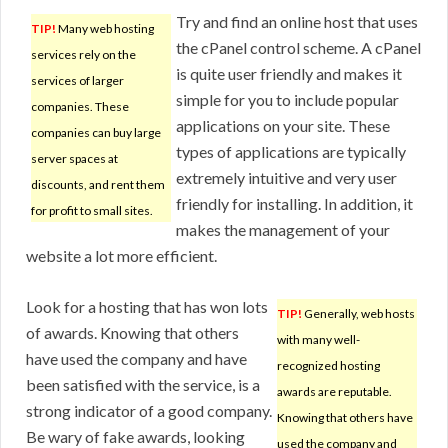
Try and find an online host that uses
TIP!
Many web hosting
the cPanel control scheme. A cPanel
services rely on the
is quite user friendly and makes it
services of larger
simple for you to include popular
companies. These
applications on your site. These
companies can buy large
types of applications are typically
server spaces at
extremely intuitive and very user
discounts, and rent them
friendly for installing. In addition, it
for profit to small sites.
makes the management of your
website a lot more efficient.
Look for a hosting that has won lots
TIP!
Generally, web hosts
of awards. Knowing that others
with many well-
have used the company and have
recognized hosting
been satisfied with the service, is a
awards are reputable.
strong indicator of a good company.
Knowing that others have
Be wary of fake awards, looking
used the company and