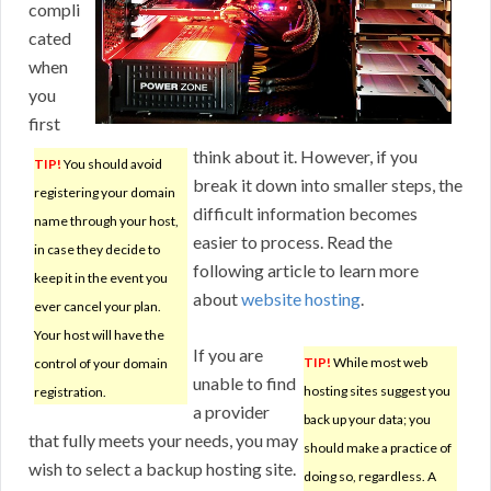
compli
cated
when
you
first
think about it. However, if you
TIP!
You should avoid
break it down into smaller steps, the
registering your domain
difficult information becomes
name through your host,
easier to process. Read the
in case they decide to
following article to learn more
keep it in the event you
about
website hosting
.
ever cancel your plan.
Your host will have the
If you are
TIP!
While most web
control of your domain
unable to find
hosting sites suggest you
registration.
a provider
back up your data; you
that fully meets your needs, you may
should make a practice of
wish to select a backup hosting site.
doing so, regardless. A