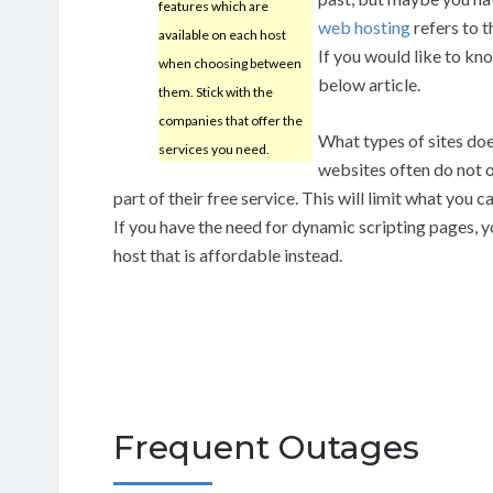
features which are
web hosting
refers to t
available on each host
If you would like to kn
when choosing between
below article.
them. Stick with the
companies that offer the
What types of sites doe
services you need.
websites often do not o
part of their free service. This will limit what you
If you have the need for dynamic scripting pages, y
host that is affordable instead.
Frequent Outages