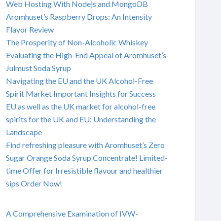
Web Hosting With Nodejs and MongoDB
Aromhuset’s Raspberry Drops: An Intensity
Flavor Review
The Prosperity of Non-Alcoholic Whiskey
Evaluating the High-End Appeal of Aromhuset’s
Julmust Soda Syrup
Navigating the EU and the UK Alcohol-Free
Spirit Market Important Insights for Success
EU as well as the UK market for alcohol-free
spirits for the UK and EU: Understanding the
Landscape
Find refreshing pleasure with Aromhuset’s Zero
Sugar Orange Soda Syrup Concentrate! Limited-
time Offer for Irresistible flavour and healthier
sips Order Now!
A Comprehensive Examination of IVW-