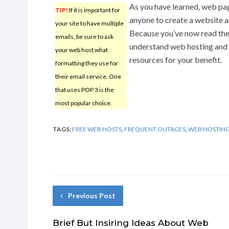
As you have learned, web pag
TIP!
If it is important for
anyone to create a website an
your site to have multiple
Because you’ve now read the 
emails, be sure to ask
understand web hosting and 
your web host what
resources for your benefit.
formatting they use for
their email service. One
that uses POP 3 is the
most popular choice.
TAGS:
FREE WEB HOSTS
,
FREQUENT OUTAGES
,
WEB HOSTIN
Previous Post
Brief But Insiring Ideas About Web