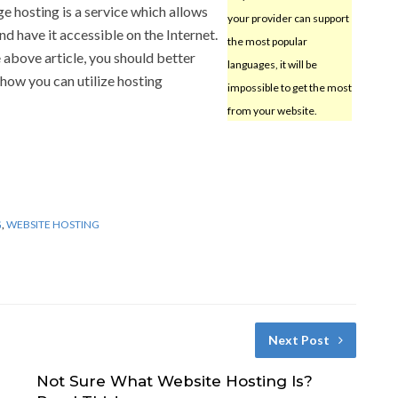
e hosting is a service which allows
your provider can support
d have it accessible on the Internet.
the most popular
above article, you should better
languages, it will be
how you can utilize hosting
impossible to get the most
from your website.
G
,
WEBSITE HOSTING
Next Post
Not Sure What Website Hosting Is?