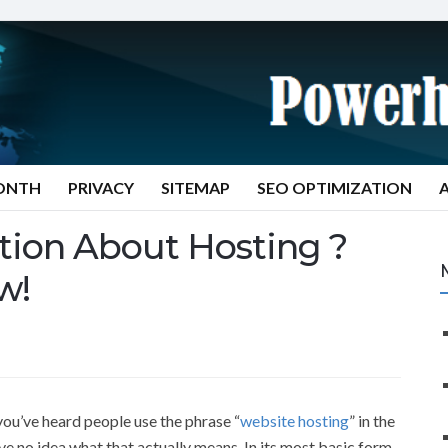
MONTH
PRIVACY
SITEMAP
SEO OPTIMIZATION
tion About Hosting ?
w!
 you’ve heard people use the phrase “
website hosting
” in the
e no idea what that actually means. In its most basic form,