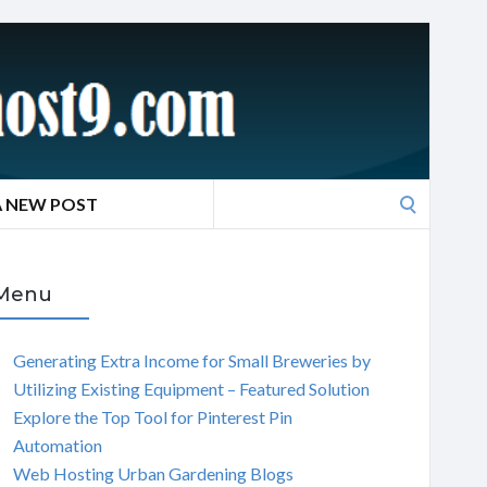
Search
A NEW POST
for:
Menu
Generating Extra Income for Small Breweries by
Utilizing Existing Equipment – Featured Solution
Explore the Top Tool for Pinterest Pin
Automation
Web Hosting Urban Gardening Blogs