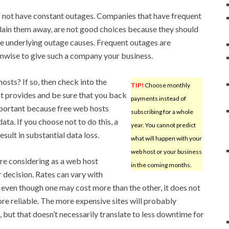
 not have constant outages. Companies that have frequent
plain them away, are not good choices because they should
e underlying outage causes. Frequent outages are
unwise to give such a company your business.
osts? If so, then check into the
TIP!
Choose monthly
st provides and be sure that you back
payments instead of
important because free web hosts
subscribing for a whole
ata. If you choose not to do this, a
year. You cannot predict
sult in substantial data loss.
what will happen with your
web host or your business
e considering as a web host
in the coming months.
 decision. Rates can vary with
d even though one may cost more than the other, it does not
re reliable. The more expensive sites will probably
 but that doesn’t necessarily translate to less downtime for