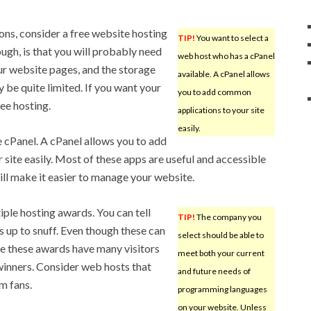
tions, consider a free website hosting
TIP!
You want to select a
ugh, is that you will probably need
web host who has a cPanel
ur website pages, and the storage
available. A cPanel allows
 be quite limited. If you want your
you to add common
ree hosting.
applications to your site
easily.
 cPanel. A cPanel allows you to add
site easily. Most of these apps are useful and accessible
will make it easier to manage your website.
ple hosting awards. You can tell
TIP!
The company you
is up to snuff. Even though these can
select should be able to
ve these awards have many visitors
meet both your current
 winners. Consider web hosts that
and future needs of
m fans.
programming languages
on your website. Unless