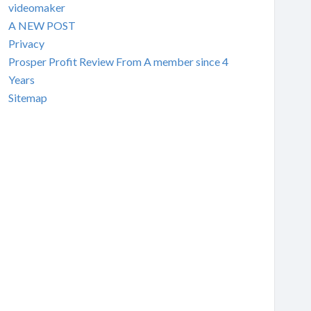
videomaker
A NEW POST
Privacy
Prosper Profit Review From A member since 4
Years
Sitemap