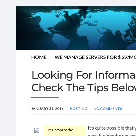
HOME
WE MANAGE SERVERS FOR $ 29/
Looking For Informa
Check The Tips Belo
JANUARY 31, 2016
HOSTING
NO COMMENTS
It’s quite possible that
TIP!
Compare the
past, but maybe you hav