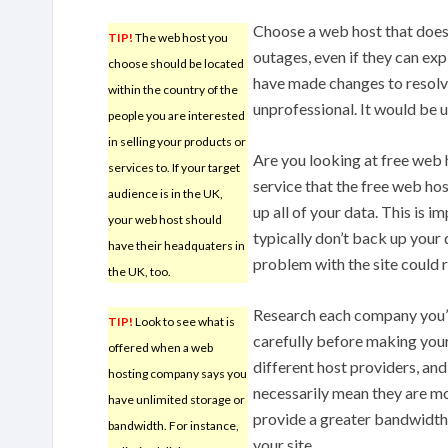
Choose a web host that does
TIP!
The web host you
outages, even if they can ex
choose should be located
have made changes to resolv
within the country of the
unprofessional. It would be 
people you are interested
in selling your products or
Are you looking at free web h
services to. If your target
service that the free web ho
audience is in the UK,
up all of your data. This is 
your web host should
typically don’t back up your d
have their headquaters in
problem with the site could re
the UK, too.
Research each company you’r
TIP!
Look to see what is
carefully before making your
offered when a web
different host providers, an
hosting company says you
necessarily mean they are mo
have unlimited storage or
provide a greater bandwidth,
bandwidth. For instance,
your site.