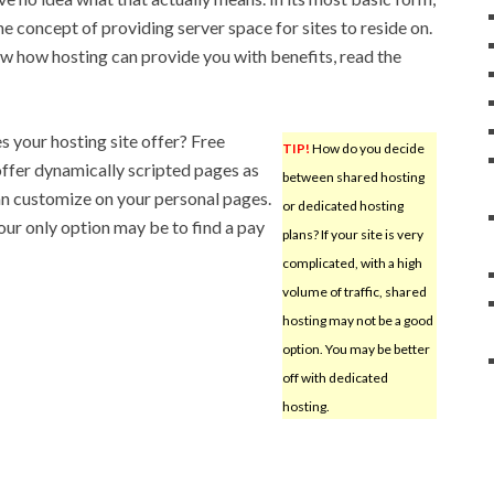
he concept of providing server space for sites to reside on.
ow how hosting can provide you with benefits, read the
s your hosting site offer? Free
TIP!
How do you decide
ffer dynamically scripted pages as
between shared hosting
 can customize on your personal pages.
or dedicated hosting
our only option may be to find a pay
plans? If your site is very
complicated, with a high
volume of traffic, shared
hosting may not be a good
option. You may be better
off with dedicated
hosting.