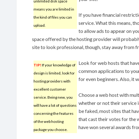
unlimited disk space
means you are limited in
If you have financial restric
the kind of files you can
service. What this means, tho
upload.
to allow ads to appear on yo
space offered by the hosting provider will probably
site to look professional, though, stay away from f
Look for web hosts that have
TIP!
If your knowledge of
common applications to your 
design is limited, look for
for even beginners. Also, it 
hosting providers with
excellent customer
Choose a web host with multi
service. Being new, you
whether or not their service 
will have a lot of questions
be faked, most sites that ha
concerning the features
that cast their votes for the
of the web hosting
have won several awards fro
package you choose.