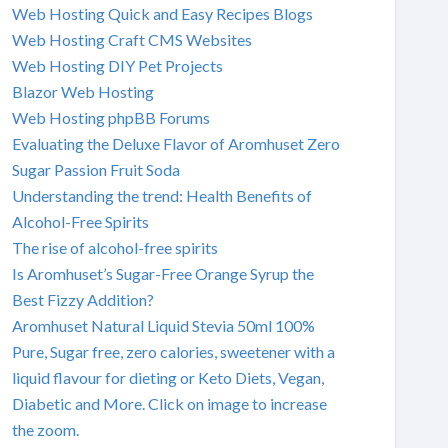
Web Hosting Quick and Easy Recipes Blogs
Web Hosting Craft CMS Websites
Web Hosting DIY Pet Projects
Blazor Web Hosting
Web Hosting phpBB Forums
Evaluating the Deluxe Flavor of Aromhuset Zero
Sugar Passion Fruit Soda
Understanding the trend: Health Benefits of
Alcohol-Free Spirits
The rise of alcohol-free spirits
Is Aromhuset’s Sugar-Free Orange Syrup the
Best Fizzy Addition?
Aromhuset Natural Liquid Stevia 50ml 100%
Pure, Sugar free, zero calories, sweetener with a
liquid flavour for dieting or Keto Diets, Vegan,
Diabetic and More. Click on image to increase
the zoom.