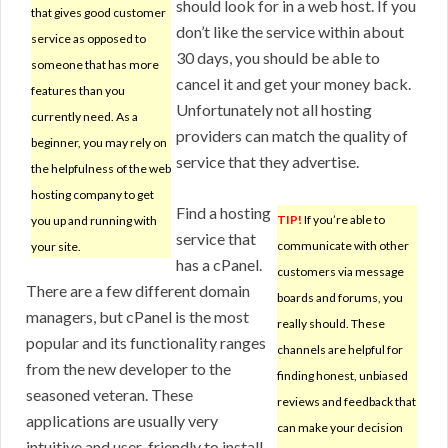
should look for in a web host. If you
that gives good customer
don’t like the service within about
service as opposed to
30 days, you should be able to
someone that has more
cancel it and get your money back.
features than you
Unfortunately not all hosting
currently need. As a
providers can match the quality of
beginner, you may rely on
service that they advertise.
the helpfulness of the web
hosting company to get
Find a hosting
TIP!
If you’re able to
you up and running with
service that
communicate with other
your site.
has a cPanel.
customers via message
There are a few different domain
boards and forums, you
managers, but cPanel is the most
really should. These
popular and its functionality ranges
channels are helpful for
from the new developer to the
finding honest, unbiased
seasoned veteran. These
reviews and feedback that
applications are usually very
can make your decision
intuitive and user-friendly to install.