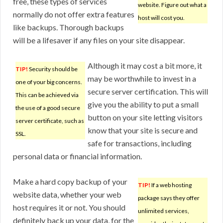
free, these types of services
website. Figure out what a
normally do not offer extra features
host will cost you.
like backups. Thorough backups
will be a lifesaver if any files on your site disappear.
Although it may cost a bit more, it
TIP!
Security should be
may be worthwhile to invest in a
one of your big concerns.
secure server certification. This will
This can be achieved via
give you the ability to put a small
the use of a good secure
button on your site letting visitors
server certificate, such as
know that your site is secure and
SSL.
safe for transactions, including
personal data or financial information.
Make a hard copy backup of your
TIP!
If a web hosting
website data, whether your web
package says they offer
host requires it or not. You should
unlimited services,
definitely back up your data, for the