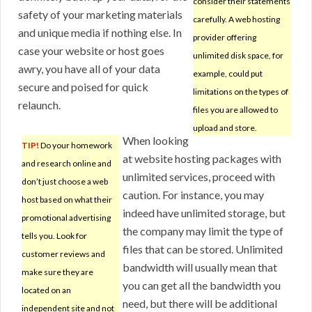
consider their statements
safety of your marketing materials
carefully. A web hosting
and unique media if nothing else. In
provider offering
case your website or host goes
unlimited disk space, for
awry, you have all of your data
example, could put
secure and poised for quick
limitations on the types of
relaunch.
files you are allowed to
upload and store.
When looking
TIP!
Do your homework
at website hosting packages with
and research online and
unlimited services, proceed with
don’t just choose a web
caution. For instance, you may
host based on what their
indeed have unlimited storage, but
promotional advertising
the company may limit the type of
tells you. Look for
files that can be stored. Unlimited
customer reviews and
bandwidth will usually mean that
make sure they are
you can get all the bandwidth you
located on an
need, but there will be additional
independent site and not