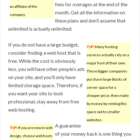
fees for overages at the end of the
an affiliate of the
month. Get all the information on
company.
these plans and don’t assume that
unlimited is actually unlimited.
If you do not have a large budget,
TIP!
Many hosting
consider finding a web host that is
services actually rely on a
free. While the cost is obviously
major host of their own.
less, you will have other people’s ads
These bigger companies
on your site, and you’ll only have
purchase large blocks of
limited storage space. Therefore, if
server space for a
you want your site to look
cheaper price, then make
professional, stay away from free
by money by renting this
web hosting.
space out to smaller
websites.
A guarantee
TIP!
If you are new in web
of your money back is one thing you
design, choose web hosts