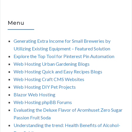
Menu
Generating Extra Income for Small Breweries by
Utilizing Existing Equipment – Featured Solution
Explore the Top Tool for Pinterest Pin Automation
Web Hosting Urban Gardening Blogs
Web Hosting Quick and Easy Recipes Blogs
Web Hosting Craft CMS Websites
Web Hosting DIY Pet Projects
Blazor Web Hosting
Web Hosting phpBB Forums
Evaluating the Deluxe Flavor of Aromhuset Zero Sugar
Passion Fruit Soda
Understanding the trend: Health Benefits of Alcohol-