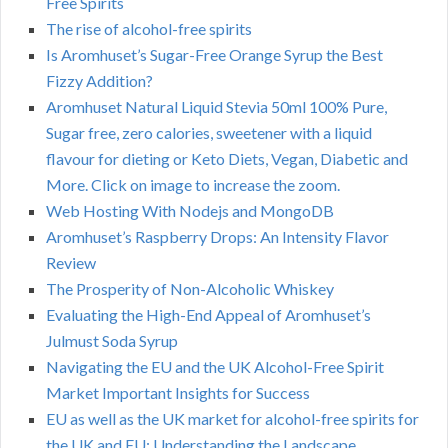
Free Spirits
The rise of alcohol-free spirits
Is Aromhuset’s Sugar-Free Orange Syrup the Best
Fizzy Addition?
Aromhuset Natural Liquid Stevia 50ml 100% Pure,
Sugar free, zero calories, sweetener with a liquid
flavour for dieting or Keto Diets, Vegan, Diabetic and
More. Click on image to increase the zoom.
Web Hosting With Nodejs and MongoDB
Aromhuset’s Raspberry Drops: An Intensity Flavor
Review
The Prosperity of Non-Alcoholic Whiskey
Evaluating the High-End Appeal of Aromhuset’s
Julmust Soda Syrup
Navigating the EU and the UK Alcohol-Free Spirit
Market Important Insights for Success
EU as well as the UK market for alcohol-free spirits for
the UK and EU: Understanding the Landscape