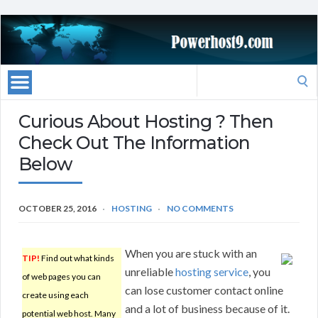
Search
for:
Curious About Hosting ? Then
Check Out The Information
Below
OCTOBER 25, 2016
HOSTING
NO COMMENTS
When you are stuck with an
TIP!
Find out what kinds
unreliable
hosting service
, you
of web pages you can
can lose customer contact online
create using each
and a lot of business because of it.
potential web host. Many