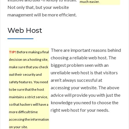
much easier.
Not only that, but your website
management will be more efficient.
Web Host
There are important reasons behind
TIP!
Before making a final
choosing a reliable web host. The
decision on a hosting site,
biggest problem seen with an
make sure that you check
unreliable web host is that visitors
out their security and
aren’t always successful at
safety features. You need
accessing your website. The above
to be sure that the host
advice will provide you with just the
maintains a strict service,
knowledge you need to choose the
so that hackers will have a
right web host for your needs.
more difficult time
accessing the information
on your site.