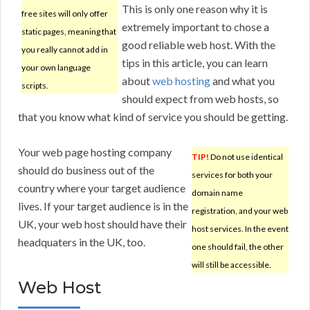
This is only one reason why it is
free sites will only offer
extremely important to chose a
static pages, meaning that
good reliable web host. With the
you really cannot add in
tips in this article, you can learn
your own language
about
web hosting
and what you
scripts.
should expect from web hosts, so
that you know what kind of service you should be getting.
Your web page hosting company
TIP!
Do not use identical
should do business out of the
services for both your
country where your target audience
domain name
lives. If your target audience is in the
registration, and your web
UK, your web host should have their
host services. In the event
headquaters in the UK, too.
one should fail, the other
will still be accessible.
Web Host