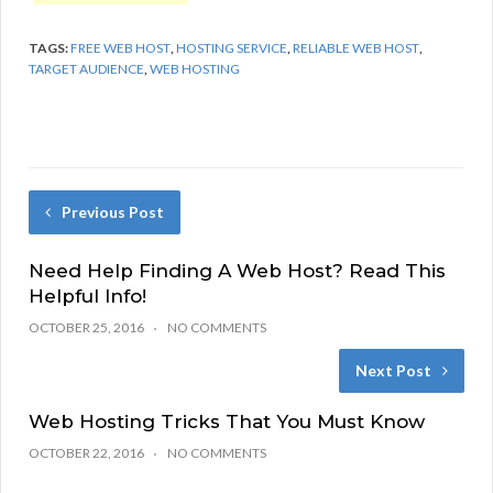
TAGS:
FREE WEB HOST
,
HOSTING SERVICE
,
RELIABLE WEB HOST
,
TARGET AUDIENCE
,
WEB HOSTING
Previous Post
Need Help Finding A Web Host? Read This
Helpful Info!
OCTOBER 25, 2016
NO COMMENTS
Next Post
Web Hosting Tricks That You Must Know
OCTOBER 22, 2016
NO COMMENTS