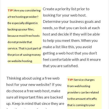
Create a priority list prior to
TIP!
Are you considering
looking for your web host.
a free hosting provider?
Determine your business goals and
Be especially diligent in
needs, so that you can look at each
backing up your files,
host and decide if they will be able
because most free hosts
to help you meet them. When you
do not provide that
make a list like this, you avoid
service. That is just part of
getting a web host that you don’t
the price of saving money
feel comfortable with and it ensure
on website hosting.
that you are satisfied.
Thinking about using a free web
TIP!
Service charges
host for your new website? If you
from web hosting
do choose a free web host, make
providers can be related
sure all important files are backed
to the amount of traffic
up. Keep in mind that since they are
that is coming to your