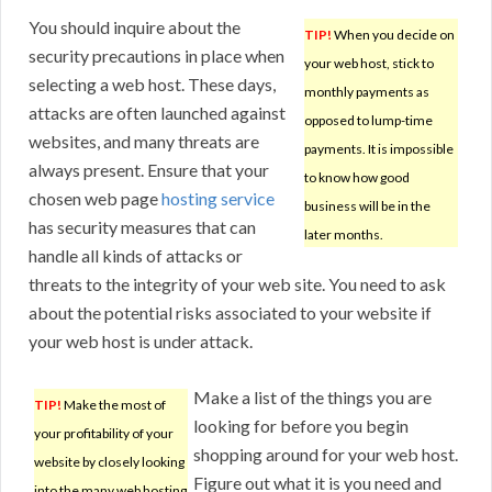
You should inquire about the
TIP!
When you decide on
security precautions in place when
your web host, stick to
selecting a web host. These days,
monthly payments as
attacks are often launched against
opposed to lump-time
websites, and many threats are
payments. It is impossible
always present. Ensure that your
to know how good
chosen web page
hosting service
business will be in the
has security measures that can
later months.
handle all kinds of attacks or
threats to the integrity of your web site. You need to ask
about the potential risks associated to your website if
your web host is under attack.
Make a list of the things you are
TIP!
Make the most of
looking for before you begin
your profitability of your
shopping around for your web host.
website by closely looking
Figure out what it is you need and
into the many web hosting