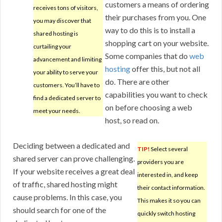
customers a means of ordering
receives tons of visitors,
their purchases from you. One
you may discover that
way to do this is to install a
shared hosting is
shopping cart on your website.
curtailing your
Some companies that do
web
advancement and limiting
hosting
offer this, but not all
your ability to serve your
do. There are other
customers. You’ll have to
capabilities you want to check
find a dedicated server to
on before choosing a web
meet your needs.
host, so read on.
Deciding between a dedicated and
TIP!
Select several
shared server can prove challenging.
providers you are
If your website receives a great deal
interested in, and keep
of traffic, shared hosting might
their contact information.
cause problems. In this case, you
This makes it so you can
should search for one of the
quickly switch hosting