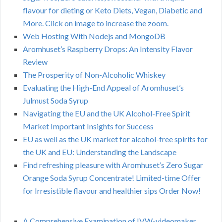
flavour for dieting or Keto Diets, Vegan, Diabetic and
More. Click on image to increase the zoom.
Web Hosting With Nodejs and MongoDB
Aromhuset’s Raspberry Drops: An Intensity Flavor
Review
The Prosperity of Non-Alcoholic Whiskey
Evaluating the High-End Appeal of Aromhuset’s
Julmust Soda Syrup
Navigating the EU and the UK Alcohol-Free Spirit
Market Important Insights for Success
EU as well as the UK market for alcohol-free spirits for
the UK and EU: Understanding the Landscape
Find refreshing pleasure with Aromhuset’s Zero Sugar
Orange Soda Syrup Concentrate! Limited-time Offer
for Irresistible flavour and healthier sips Order Now!
A Comprehensive Examination of IVW-videomaker