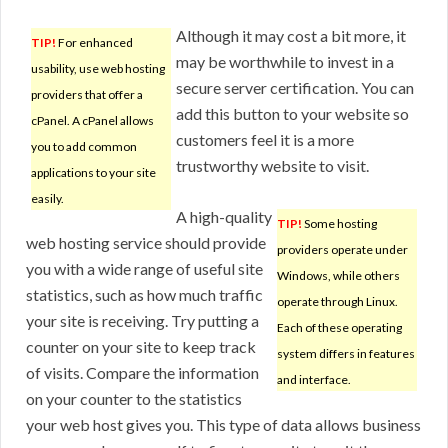
Although it may cost a bit more, it
TIP!
For enhanced
may be worthwhile to invest in a
usability, use web hosting
secure server certification. You can
providers that offer a
add this button to your website so
cPanel. A cPanel allows
customers feel it is a more
you to add common
trustworthy website to visit.
applications to your site
easily.
A high-quality
TIP!
Some hosting
web hosting service should provide
providers operate under
you with a wide range of useful site
Windows, while others
statistics, such as how much traffic
operate through Linux.
your site is receiving. Try putting a
Each of these operating
counter on your site to keep track
system differs in features
of visits. Compare the information
and interface.
on your counter to the statistics
your web host gives you. This type of data allows business