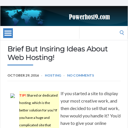
Search
for:
Brief But Insiring Ideas About
Web Hosting!
OCTOBER 29, 2016
HOSTING
NO COMMENTS
If you started a site to display
TIP!
Shared or dedicated
your most creative work, and
hosting, which is the
then decided to sell that work,
better solution for you? If
how would you handle it? You’d
you have a huge and
have to give your online
complicated site that