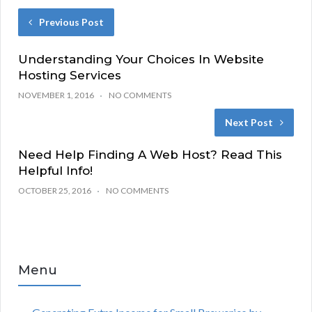
Previous Post
Understanding Your Choices In Website
Hosting Services
NOVEMBER 1, 2016
NO COMMENTS
Next Post
Need Help Finding A Web Host? Read This
Helpful Info!
OCTOBER 25, 2016
NO COMMENTS
Menu