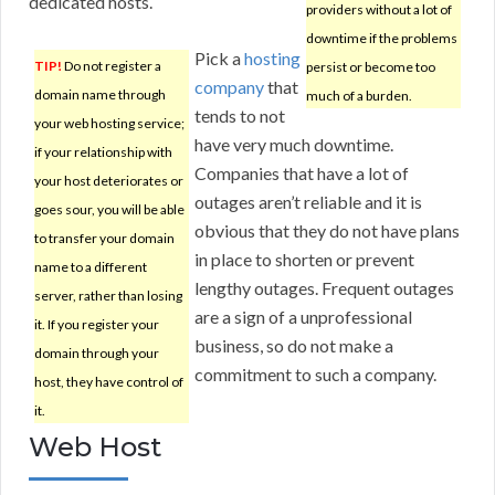
dedicated hosts.
providers without a lot of
downtime if the problems
Pick a
hosting
TIP!
Do not register a
persist or become too
company
that
domain name through
much of a burden.
tends to not
your web hosting service;
have very much downtime.
if your relationship with
Companies that have a lot of
your host deteriorates or
outages aren’t reliable and it is
goes sour, you will be able
obvious that they do not have plans
to transfer your domain
in place to shorten or prevent
name to a different
lengthy outages. Frequent outages
server, rather than losing
are a sign of a unprofessional
it. If you register your
business, so do not make a
domain through your
commitment to such a company.
host, they have control of
it.
Web Host