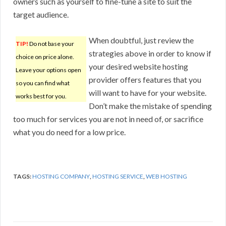
owners such as yourself to fine-tune a site to suit the
target audience.
When doubtful, just review the
TIP!
Do not base your
strategies above in order to know if
choice on price alone.
your desired website hosting
Leave your options open
provider offers features that you
so you can find what
will want to have for your website.
works best for you.
Don’t make the mistake of spending
too much for services you are not in need of, or sacrifice
what you do need for a low price.
TAGS:
HOSTING COMPANY
,
HOSTING SERVICE
,
WEB HOSTING