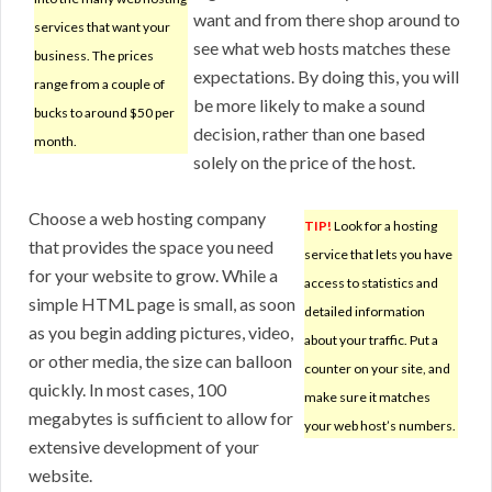
want and from there shop around to
services that want your
see what web hosts matches these
business. The prices
expectations. By doing this, you will
range from a couple of
be more likely to make a sound
bucks to around $50 per
decision, rather than one based
month.
solely on the price of the host.
Choose a web hosting company
TIP!
Look for a hosting
that provides the space you need
service that lets you have
for your website to grow. While a
access to statistics and
simple HTML page is small, as soon
detailed information
as you begin adding pictures, video,
about your traffic. Put a
or other media, the size can balloon
counter on your site, and
quickly. In most cases, 100
make sure it matches
megabytes is sufficient to allow for
your web host’s numbers.
extensive development of your
website.