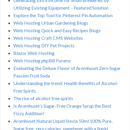
Generating Extra Income for Small Breweries by
Utilizing Existing Equipment – Featured Solution
Explore the Top Tool for Pinterest Pin Automation
Web Hosting Urban Gardening Blogs
Web Hosting Quick and Easy Recipes Blogs
Web Hosting Craft CMS Websites
Web Hosting DIY Pet Projects
Blazor Web Hosting
Web Hosting phpBB Forums
Evaluating the Deluxe Flavor of Aromhuset Zero Sugar
Passion Fruit Soda
Understanding the trend: Health Benefits of Alcohol-
Free Spirits
The rise of alcohol-free spirits
Is Aromhuset’s Sugar-Free Orange Syrup the Best
Fizzy Addition?
Aromhuset Natural Liquid Stevia 50ml 100% Pure,
Sugar free, zero calories, sweetener with a liquid