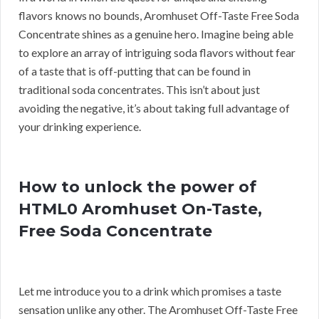
flavors knows no bounds, Aromhuset Off-Taste Free Soda
Concentrate shines as a genuine hero. Imagine being able
to explore an array of intriguing soda flavors without fear
of a taste that is off-putting that can be found in
traditional soda concentrates. This isn’t about just
avoiding the negative, it’s about taking full advantage of
your drinking experience.
How to unlock the power of
HTML0 Aromhuset On-Taste,
Free Soda Concentrate
Let me introduce you to a drink which promises a taste
sensation unlike any other. The Aromhuset Off-Taste Free