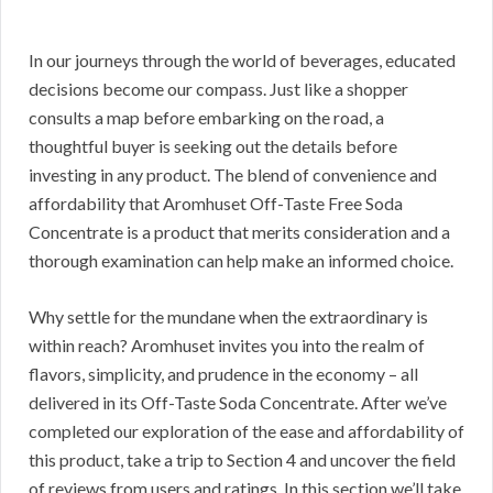
In our journeys through the world of beverages, educated
decisions become our compass. Just like a shopper
consults a map before embarking on the road, a
thoughtful buyer is seeking out the details before
investing in any product. The blend of convenience and
affordability that Aromhuset Off-Taste Free Soda
Concentrate is a product that merits consideration and a
thorough examination can help make an informed choice.
Why settle for the mundane when the extraordinary is
within reach? Aromhuset invites you into the realm of
flavors, simplicity, and prudence in the economy – all
delivered in its Off-Taste Soda Concentrate. After we’ve
completed our exploration of the ease and affordability of
this product, take a trip to Section 4 and uncover the field
of reviews from users and ratings. In this section we’ll take