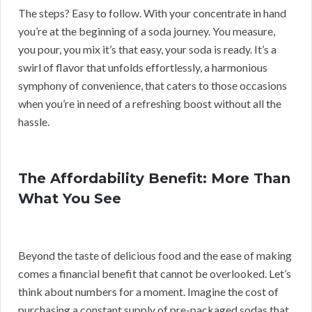
The steps? Easy to follow. With your concentrate in hand
you’re at the beginning of a soda journey. You measure,
you pour, you mix it’s that easy, your soda is ready. It’s a
swirl of flavor that unfolds effortlessly, a harmonious
symphony of convenience, that caters to those occasions
when you’re in need of a refreshing boost without all the
hassle.
The Affordability Benefit: More Than
What You See
Beyond the taste of delicious food and the ease of making
comes a financial benefit that cannot be overlooked. Let’s
think about numbers for a moment. Imagine the cost of
purchasing a constant supply of pre-packaged sodas that