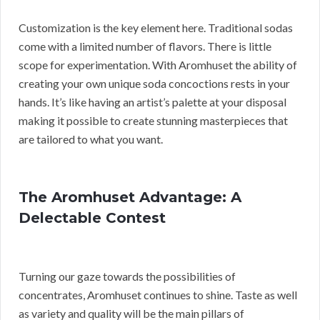
Customization is the key element here. Traditional sodas
come with a limited number of flavors. There is little
scope for experimentation. With Aromhuset the ability of
creating your own unique soda concoctions rests in your
hands. It’s like having an artist’s palette at your disposal
making it possible to create stunning masterpieces that
are tailored to what you want.
The Aromhuset Advantage: A
Delectable Contest
Turning our gaze towards the possibilities of
concentrates, Aromhuset continues to shine. Taste as well
as variety and quality will be the main pillars of