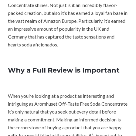
Concentrate shines. Not just is it an incredibly flavor-
packed creation, but also it’s has earned a loyal fan base in
the vast realm of Amazon Europe. Particularly, it’s earned
an impressive amount of popularity in the UK and
Germany that has captured the taste sensations and
hearts soda aficionados.
Why a Full Review is Important
When you’re looking at a product as interesting and
intriguing as Aromhuset Off-Taste Free Soda Concentrate
it’s only natural that you seek out every detail before
making a commitment. Making an informed decision is
the cornerstone of buying a product that you are happy
with. In a world filled with possibilities, it’s important to