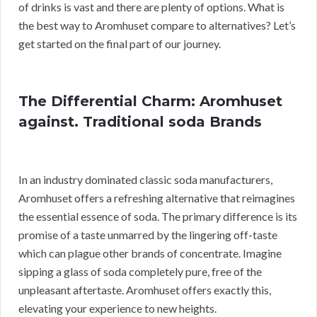
of drinks is vast and there are plenty of options. What is
the best way to Aromhuset compare to alternatives? Let’s
get started on the final part of our journey.
The Differential Charm: Aromhuset
against. Traditional soda Brands
In an industry dominated classic soda manufacturers,
Aromhuset offers a refreshing alternative that reimagines
the essential essence of soda. The primary difference is its
promise of a taste unmarred by the lingering off-taste
which can plague other brands of concentrate. Imagine
sipping a glass of soda completely pure, free of the
unpleasant aftertaste. Aromhuset offers exactly this,
elevating your experience to new heights.