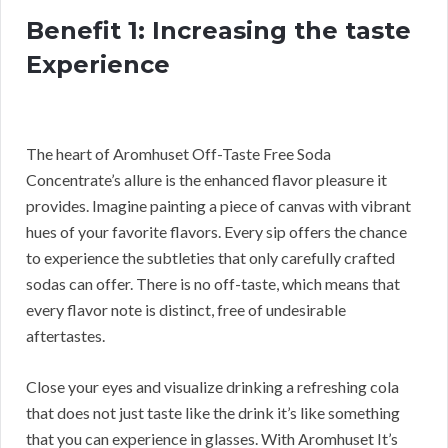
Benefit 1: Increasing the taste
Experience
The heart of Aromhuset Off-Taste Free Soda
Concentrate’s allure is the enhanced flavor pleasure it
provides. Imagine painting a piece of canvas with vibrant
hues of your favorite flavors. Every sip offers the chance
to experience the subtleties that only carefully crafted
sodas can offer. There is no off-taste, which means that
every flavor note is distinct, free of undesirable
aftertastes.
Close your eyes and visualize drinking a refreshing cola
that does not just taste like the drink it’s like something
that you can experience in glasses. With Aromhuset It’s