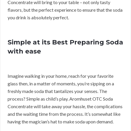
Concentrate will bring to your table – not only tasty
flavors, but the perfect experience to ensure that the soda
you drink is absolutely perfect.
Simple at its Best Preparing Soda
with ease
Imagine walking in your home, reach for your favorite
glass then, in a matter of moments, you’re sipping on a
freshly made soda that tantalizes your senses. The
process? Simple as child’s play. Aromhuset OTC Soda
Concentrate will take away your hassle, the complications
and the waiting time from the process. It’s somewhat like
having the magician’s hat to make soda upon demand.