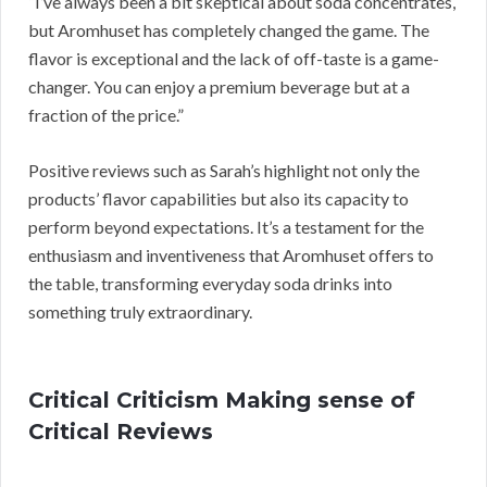
“I’ve always been a bit skeptical about soda concentrates,
but Aromhuset has completely changed the game. The
flavor is exceptional and the lack of off-taste is a game-
changer. You can enjoy a premium beverage but at a
fraction of the price.”
Positive reviews such as Sarah’s highlight not only the
products’ flavor capabilities but also its capacity to
perform beyond expectations. It’s a testament for the
enthusiasm and inventiveness that Aromhuset offers to
the table, transforming everyday soda drinks into
something truly extraordinary.
Critical Criticism Making sense of
Critical Reviews