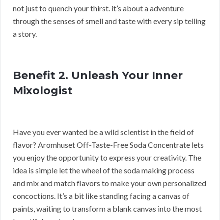
not just to quench your thirst. it’s about a adventure
through the senses of smell and taste with every sip telling
a story.
Benefit 2. Unleash Your Inner
Mixologist
Have you ever wanted be a wild scientist in the field of
flavor? Aromhuset Off-Taste-Free Soda Concentrate lets
you enjoy the opportunity to express your creativity. The
idea is simple let the wheel of the soda making process
and mix and match flavors to make your own personalized
concoctions. It’s a bit like standing facing a canvas of
paints, waiting to transform a blank canvas into the most