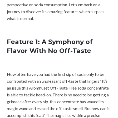
perspective on soda consumption. Let’s embark on a
journey to discover its amazing features which surpass
what is normal.
Feature 1: A Symphony of
Flavor With No Off-Taste
How often have you had the first sip of soda only to be
confronted with an unpleasant off-taste that lingers? It’s
an issue this Aromhuset Off-Taste Free soda concentrate
is able to tackle head-on. There is no need to be getting a
grimace after every sip. this concentrate has waved its
magic wand and erased the off-taste smell. But how can it
accomplish this feat? The magic lies within a precise