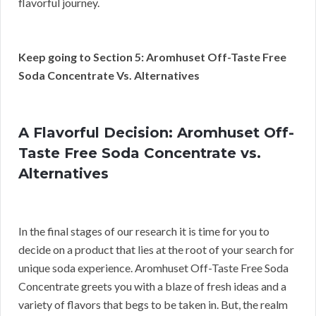
flavorful journey.
Keep going to Section 5: Aromhuset Off-Taste Free
Soda Concentrate Vs. Alternatives
A Flavorful Decision: Aromhuset Off-
Taste Free Soda Concentrate vs.
Alternatives
In the final stages of our research it is time for you to
decide on a product that lies at the root of your search for
unique soda experience. Aromhuset Off-Taste Free Soda
Concentrate greets you with a blaze of fresh ideas and a
variety of flavors that begs to be taken in. But, the realm