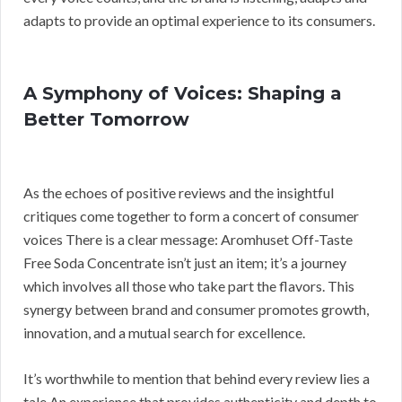
adapts to provide an optimal experience to its consumers.
A Symphony of Voices: Shaping a
Better Tomorrow
As the echoes of positive reviews and the insightful
critiques come together to form a concert of consumer
voices There is a clear message: Aromhuset Off-Taste
Free Soda Concentrate isn’t just an item; it’s a journey
which involves all those who take part the flavors. This
synergy between brand and consumer promotes growth,
innovation, and a mutual search for excellence.
It’s worthwhile to mention that behind every review lies a
tale An experience that provides authenticity and depth to