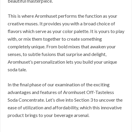
beautiful masterpiece.
This is where Aromhuset performs the function as your
creative muses. It provides you with a broad choice of
flavors which serve as your color palette. It is yours to play
with, or mix them together to create something
completely unique. From bold mixes that awaken your
senses, to subtle fusions that surprise and delight,
Aromhuset’s personalization lets you build your unique
soda tale.
In the final phase of our examination of the exciting
advantages and features of Aromhuset Off-Tasteless
Soda Concentrate. Let’s dive into Section 3 to uncover the
ease of utilization and affordability, which this innovative
product brings to your beverage arsenal.