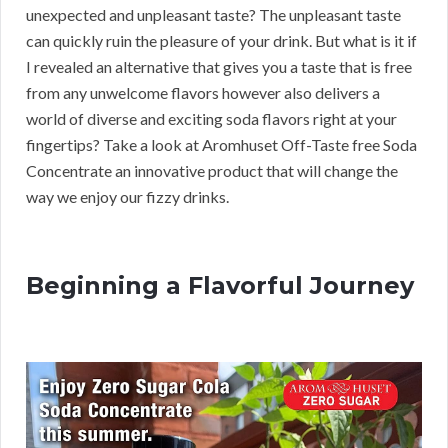
unexpected and unpleasant taste? The unpleasant taste
can quickly ruin the pleasure of your drink. But what is it if
I revealed an alternative that gives you a taste that is free
from any unwelcome flavors however also delivers a
world of diverse and exciting soda flavors right at your
fingertips? Take a look at Aromhuset Off-Taste free Soda
Concentrate an innovative product that will change the
way we enjoy our fizzy drinks.
Beginning a Flavorful Journey