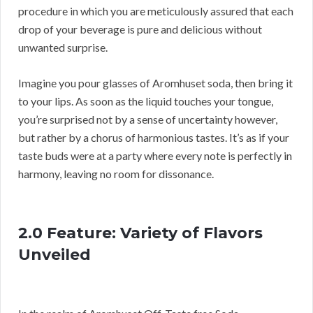
procedure in which you are meticulously assured that each
drop of your beverage is pure and delicious without
unwanted surprise.
Imagine you pour glasses of Aromhuset soda, then bring it
to your lips. As soon as the liquid touches your tongue,
you’re surprised not by a sense of uncertainty however,
but rather by a chorus of harmonious tastes. It’s as if your
taste buds were at a party where every note is perfectly in
harmony, leaving no room for dissonance.
2.0 Feature: Variety of Flavors
Unveiled