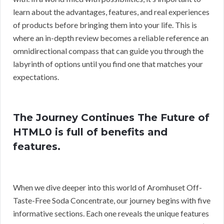
learn about the advantages, features, and real experiences
of products before bringing them into your life. This is
where an in-depth review becomes a reliable reference an
omnidirectional compass that can guide you through the
labyrinth of options until you find one that matches your
expectations.
The Journey Continues The Future of
HTML0 is full of benefits and
features.
When we dive deeper into this world of Aromhuset Off-
Taste-Free Soda Concentrate, our journey begins with five
informative sections. Each one reveals the unique features