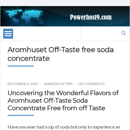
Search
for:
Aromhuset Off-Taste free soda
concentrate
DECEMBER 4, 2023
AMAZON UK TIPS
NO COMMENTS
Uncovering the Wonderful Flavors of
Aromhuset Off-Taste Soda
Concentrate Free from off Taste
Have you ever had a sip of soda but only to experience an