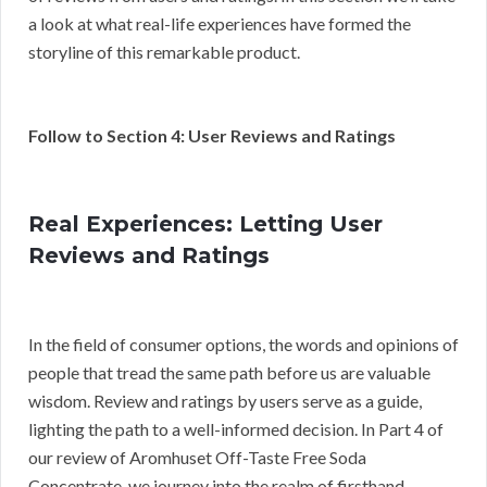
a look at what real-life experiences have formed the
storyline of this remarkable product.
Follow to Section 4: User Reviews and Ratings
Real Experiences: Letting User
Reviews and Ratings
In the field of consumer options, the words and opinions of
people that tread the same path before us are valuable
wisdom. Review and ratings by users serve as a guide,
lighting the path to a well-informed decision. In Part 4 of
our review of Aromhuset Off-Taste Free Soda
Concentrate, we journey into the realm of firsthand