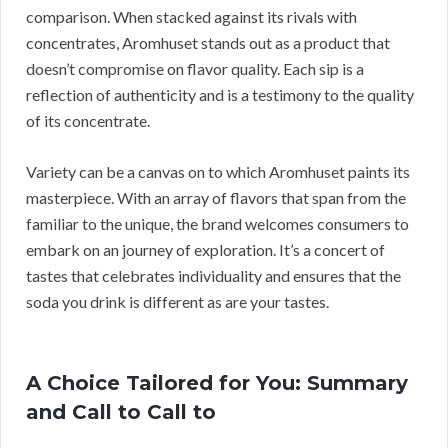
comparison. When stacked against its rivals with
concentrates, Aromhuset stands out as a product that
doesn’t compromise on flavor quality. Each sip is a
reflection of authenticity and is a testimony to the quality
of its concentrate.
Variety can be a canvas on to which Aromhuset paints its
masterpiece. With an array of flavors that span from the
familiar to the unique, the brand welcomes consumers to
embark on an journey of exploration. It’s a concert of
tastes that celebrates individuality and ensures that the
soda you drink is different as are your tastes.
A Choice Tailored for You: Summary
and Call to Call to