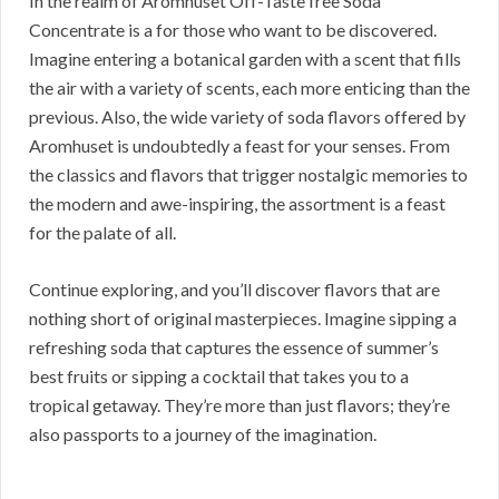
In the realm of Aromhuset Off-Taste free Soda
Concentrate is a for those who want to be discovered.
Imagine entering a botanical garden with a scent that fills
the air with a variety of scents, each more enticing than the
previous. Also, the wide variety of soda flavors offered by
Aromhuset is undoubtedly a feast for your senses. From
the classics and flavors that trigger nostalgic memories to
the modern and awe-inspiring, the assortment is a feast
for the palate of all.
Continue exploring, and you’ll discover flavors that are
nothing short of original masterpieces. Imagine sipping a
refreshing soda that captures the essence of summer’s
best fruits or sipping a cocktail that takes you to a
tropical getaway. They’re more than just flavors; they’re
also passports to a journey of the imagination.