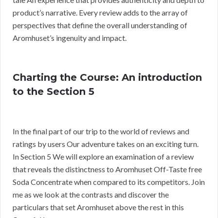
product’s narrative. Every review adds to the array of
perspectives that define the overall understanding of
Aromhuset’s ingenuity and impact.
Charting the Course: An introduction
to the Section 5
In the final part of our trip to the world of reviews and
ratings by users Our adventure takes on an exciting turn.
In Section 5 We will explore an examination of a review
that reveals the distinctness to Aromhuset Off-Taste free
Soda Concentrate when compared to its competitors. Join
me as we look at the contrasts and discover the
particulars that set Aromhuset above the rest in this