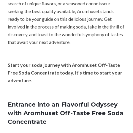
search of unique flavors, or a seasoned connoisseur
seeking the best quality available, Aromhuset stands
ready to be your guide on this delicious journey. Get
involved in the process of making soda, take in the thrill of
discovery, and toast to the wonderful symphony of tastes
that await your next adventure.
Start your soda journey with Aromhuset Off-Taste
Free Soda Concentrate today. It’s time to start your
adventure.
Entrance into an Flavorful Odyssey
with Aromhuset Off-Taste Free Soda
Concentrate