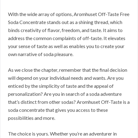
With the wide array of options, Aromhuset Off-Taste Free
Soda Concentrate stands out as a shining thread, which
binds creativity of flavor, freedom, and taste. It aims to
address the common complaints of off-taste. It elevates
your sense of taste as well as enables you to create your
own narrative of soda pleasure.
As we close the chapter, remember that the final decision
will depend on your individual needs and wants. Are you
enticed by the simplicity of taste and the appeal of
personalization? Are you in search of a soda adventure
that’s distinct from other sodas? Aromhuset Off-Taste is a
soda concentrate that gives you access to these
possibilities and more.
The choice is yours. Whether you’re an adventurer in