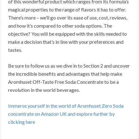
of this wonderful product which ranges from its formula’s
magical properties to the range of flavors it has to offer.
There’s more – we’ll go over its ease of use, cost, reviews,
and how it’s compared to other soda options. The
objective? You will be equipped with the skills needed to
make a decision that’s in line with your preferences and
tastes.
Be sure to follow us as we dive in to Section 2 and uncover
the incredible benefits and advantages that help make
Aromhuset Off-Taste Free Soda Concentrate to be a
revolution in the world beverages.
Immerse yourself in the world of Aromhuset Zero Soda
concentrate on Amazon UK and explore further by
clicking here