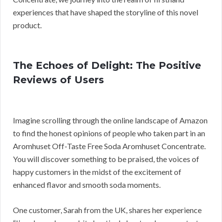
experiences that have shaped the storyline of this novel
product.
The Echoes of Delight: The Positive
Reviews of Users
Imagine scrolling through the online landscape of Amazon
to find the honest opinions of people who taken part in an
Aromhuset Off-Taste Free Soda Aromhuset Concentrate.
You will discover something to be praised, the voices of
happy customers in the midst of the excitement of
enhanced flavor and smooth soda moments.
One customer, Sarah from the UK, shares her experience