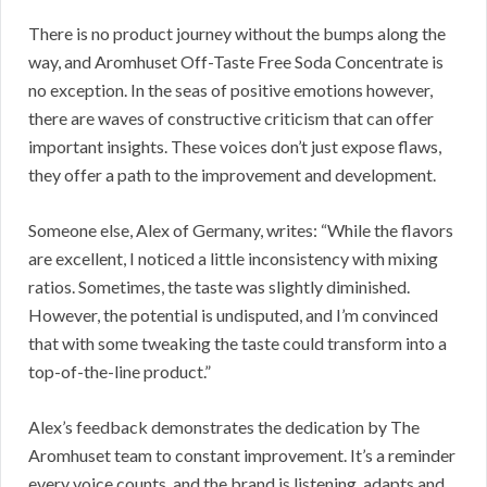
There is no product journey without the bumps along the
way, and Aromhuset Off-Taste Free Soda Concentrate is
no exception. In the seas of positive emotions however,
there are waves of constructive criticism that can offer
important insights. These voices don’t just expose flaws,
they offer a path to the improvement and development.
Someone else, Alex of Germany, writes: “While the flavors
are excellent, I noticed a little inconsistency with mixing
ratios. Sometimes, the taste was slightly diminished.
However, the potential is undisputed, and I’m convinced
that with some tweaking the taste could transform into a
top-of-the-line product.”
Alex’s feedback demonstrates the dedication by The
Aromhuset team to constant improvement. It’s a reminder
every voice counts, and the brand is listening, adapts and