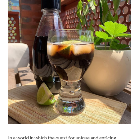
In a world in which the quest for unique and enticing