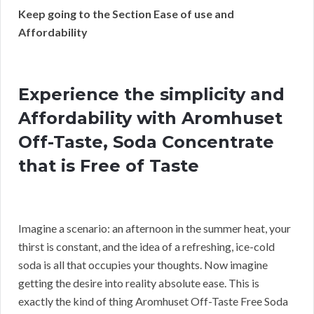
Keep going to the Section Ease of use and
Affordability
Experience the simplicity and
Affordability with Aromhuset
Off-Taste, Soda Concentrate
that is Free of Taste
Imagine a scenario: an afternoon in the summer heat, your
thirst is constant, and the idea of a refreshing, ice-cold
soda is all that occupies your thoughts. Now imagine
getting the desire into reality absolute ease. This is
exactly the kind of thing Aromhuset Off-Taste Free Soda