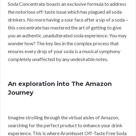
Soda Concentrate boasts an exclusive formula to address
the notorious off-taste issue which has plagued all soda
drinkers. No more having a sour face after a sip of a soda –
this concentrate has mastered the art of getting to give
you an authentic, unadulterated soda experience. You may
wonder how? The key lies in the complex process that
ensures every drop of your soda is a musical symphony
completely unaffected by any undesirable notes.
An exploration into The Amazon
Journey
Imagine strolling through the virtual aisles of Amazon,
searching for the perfect product to enhance your drink
experience. This is where Aromhuset Off-Taste Free Soda