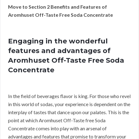
Move to Section 2 Benefits and Features of
Aromhuset Off-Taste Free Soda Concentrate
Engaging in the wonderful
features and advantages of
Aromhuset Off-Taste Free Soda
Concentrate
In the field of beverages flavor is king. For those who revel
in this world of sodas, your experience is dependent on the
interplay of tastes that dance upon our palates. This is the
point at which Aromhuset Off-Taste free Soda
Concentrate comes into play with an arsenal of
advantages and features that promise to transform your