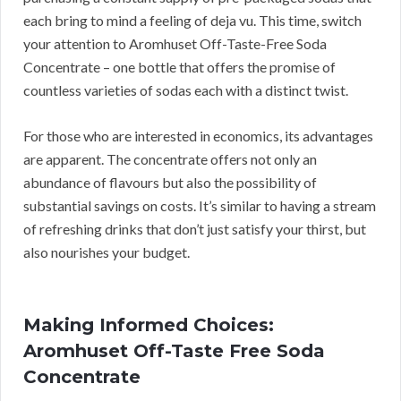
each bring to mind a feeling of deja vu. This time, switch
your attention to Aromhuset Off-Taste-Free Soda
Concentrate – one bottle that offers the promise of
countless varieties of sodas each with a distinct twist.
For those who are interested in economics, its advantages
are apparent. The concentrate offers not only an
abundance of flavours but also the possibility of
substantial savings on costs. It’s similar to having a stream
of refreshing drinks that don’t just satisfy your thirst, but
also nourishes your budget.
Making Informed Choices:
Aromhuset Off-Taste Free Soda
Concentrate